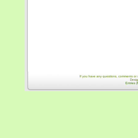
If you have any questions, comments or 
Desi
Entries 