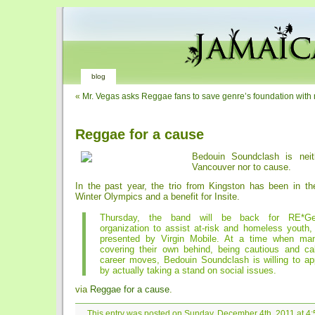
blog
«
Mr. Vegas asks Reggae fans to save genre’s foundation with 
Reggae for a cause
Bedouin Soundclash is neit
Vancouver nor to cause.
In the past year, the trio from Kingston has been in the
Winter Olympics and a benefit for Insite.
Thursday, the band will be back for RE*Gen
organization to assist at-risk and homeless youth,
presented by Virgin Mobile. At a time when ma
covering their own behind, being cautious and calc
career moves, Bedouin Soundclash is willing to ap
by actually taking a stand on social issues.
via
Reggae for a cause
.
This entry was posted on Sunday, December 4th, 2011 at 4:5