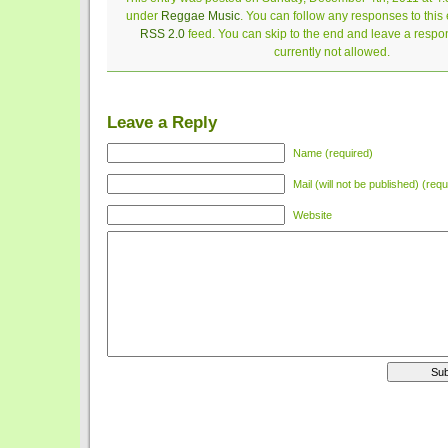
under
Reggae Music
. You can follow any responses to this 
RSS 2.0
feed. You can skip to the end and leave a respon
currently not allowed.
Leave a Reply
Name (required)
Mail (will not be published) (requ
Website