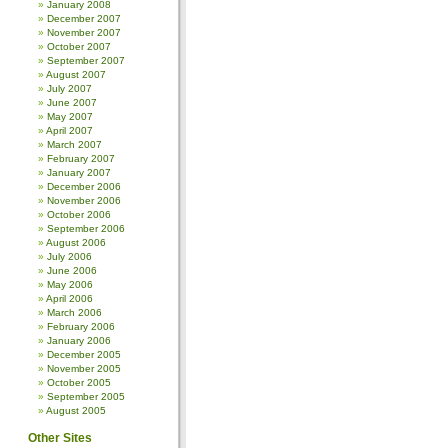
January 2008
December 2007
November 2007
October 2007
September 2007
August 2007
July 2007
June 2007
May 2007
April 2007
March 2007
February 2007
January 2007
December 2006
November 2006
October 2006
September 2006
August 2006
July 2006
June 2006
May 2006
April 2006
March 2006
February 2006
January 2006
December 2005
November 2005
October 2005
September 2005
August 2005
Other Sites