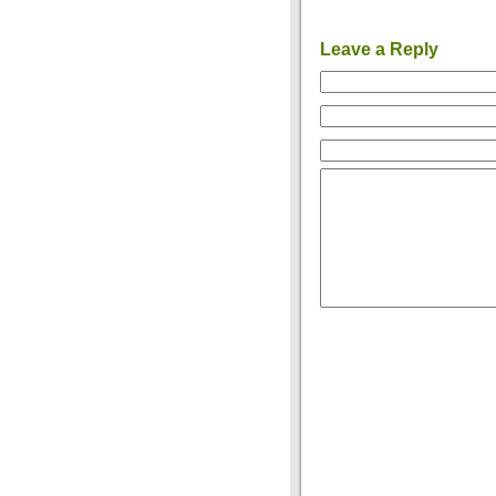
Leave a Reply