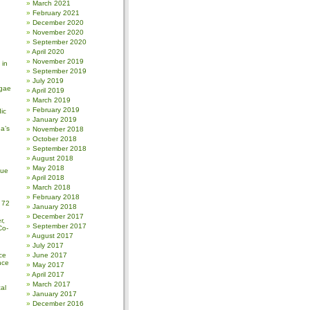
March 2021
February 2021
December 2020
November 2020
September 2020
April 2020
November 2019
 in
September 2019
July 2019
gae
April 2019
March 2019
February 2019
ic
January 2019
a’s
November 2018
October 2018
September 2018
August 2018
May 2018
sue
April 2018
March 2018
February 2018
 72
January 2018
December 2017
r,
September 2017
Co-
August 2017
July 2017
ce
June 2017
nce
May 2017
April 2017
March 2017
al
January 2017
December 2016