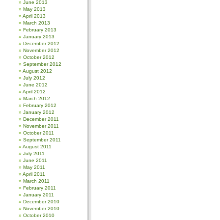
June 2013
May 2013
April 2013
March 2013
February 2013
January 2013
December 2012
November 2012
October 2012
September 2012
August 2012
July 2012
June 2012
April 2012
March 2012
February 2012
January 2012
December 2011
November 2011
October 2011
September 2011
August 2011
July 2011
June 2011
May 2011
April 2011
March 2011
February 2011
January 2011
December 2010
November 2010
October 2010