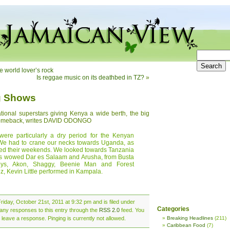
 world lover’s rock
Is reggae music on its deathbed in TZ?
»
ig Shows
national superstars giving Kenya a wide berth, the big
 comeback, writes DAVID ODONGO
were particularly a dry period for the Kenyan
 We had to crane our necks towards Uganda, as
ened their weekends. We looked towards Tanzania
rs wowed Dar es Salaam and Arusha, from Busta
eys, Akon, Shaggy, Beenie Man and Forest
, Kevin Little performed in Kampala.
riday, October 21st, 2011 at 9:32 pm and is filed under
Categories
 any responses to this entry through the
RSS 2.0
feed. You
 leave a response. Pinging is currently not allowed.
Breaking Headlines
(211)
Caribbean Food
(7)