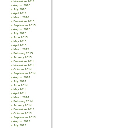
November 2016
August 2016
July 2016
April 2016
March 2016
December 2015
September 2015
August 2015
July 2015
June 2015
May 2015
April 2015
March 2015
February 2015
January 2015
December 2014
November 2014
October 2014
September 2014
August 2014
July 2014
June 2014
May 2014
April 2014
March 2014
February 2014
January 2014
December 2013
October 2013
September 2013
August 2013
July 2013