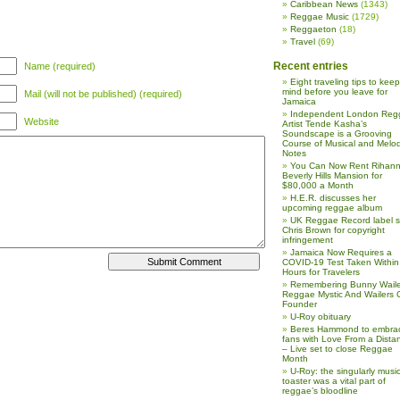
Caribbean News
(1343)
Reggae Music
(1729)
Reggaeton
(18)
Travel
(69)
Recent entries
Name (required)
Eight traveling tips to keep
mind before you leave for
Mail (will not be published) (required)
Jamaica
Independent London Reg
Website
Artist Tende Kasha’s
Soundscape is a Grooving
Course of Musical and Melod
Notes
You Can Now Rent Rihann
Beverly Hills Mansion for
$80,000 a Month
H.E.R. discusses her
upcoming reggae album
UK Reggae Record label 
Chris Brown for copyright
infringement
Jamaica Now Requires a
COVID-19 Test Taken Within
Hours for Travelers
Remembering Bunny Waile
Reggae Mystic And Wailers 
Founder
U-Roy obituary
Beres Hammond to embra
fans with Love From a Dista
– Live set to close Reggae
Month
U-Roy: the singularly music
toaster was a vital part of
reggae’s bloodline