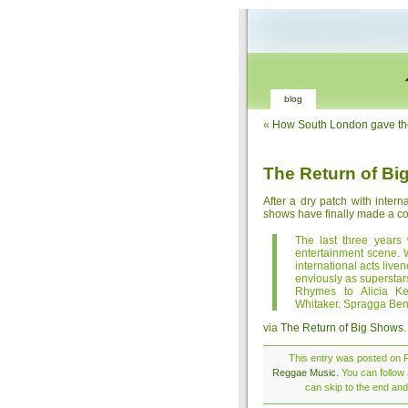
blog
«
How South London gave the
The Return of B
After a dry patch with inter
shows have finally made a
The last three years 
entertainment scene.
international acts liv
enviously as supersta
Rhymes to Alicia K
Whitaker. Spragga Benz
via
The Return of Big Shows
.
This entry was posted on F
Reggae Music
. You can follow
can skip to the end and