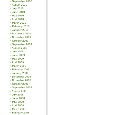
September 2010
August 2010
July 2010
June 2010
May 2010
April 2010
March 2010
February 2010
January 2010
December 2009
November 2009
October 2009
September 2009
August 2009
July 2009
June 2009
May 2009
April 2009
March 2009
February 2009
January 2009
December 2008
November 2008
October 2008
September 2008
August 2008
July 2008
June 2008
May 2008
April 2008
March 2008
February 2008