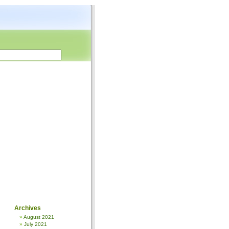
Archives
August 2021
July 2021