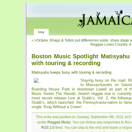
blog
«
I-Octane, Khago & Teflon put differences aside, share stage 
Reggae Loves Country: 
Boston Music Spotlight Matisyahu
with touring & recording
Matisyahu keeps busy with touring & recording
Staying busy on the road, Ma
to Massachusetts on Satur
Boarding House Park in downtown Lowell as part of 
Music Series.The Hasidic Jewish reggae star is currently
most recent release Live at Stubb’s, Vol. 2, the followu
Stubb’s, which launched the Pennsylvania-native to fam
single “King Without a Crown”.
This entry was posted on Sunday, September 4th, 2011 at 6:
under
Reggae Music
. You can follow any responses to this 
RSS 2.0
feed. You can skip to the end and leave a respon