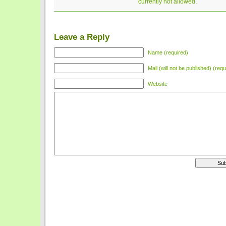
currently not allowed.
Leave a Reply
Name (required)
Mail (will not be published) (requ
Website