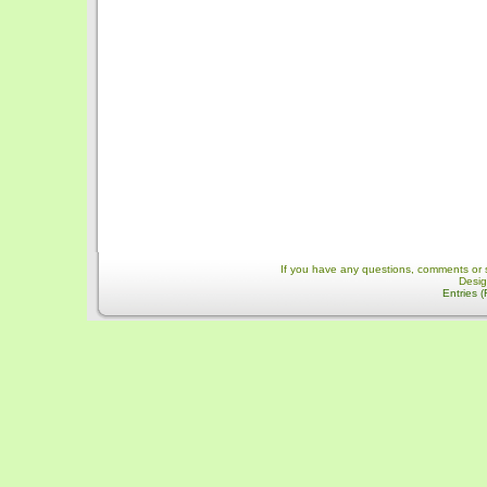
If you have any questions, comments or 
Desi
Entries 