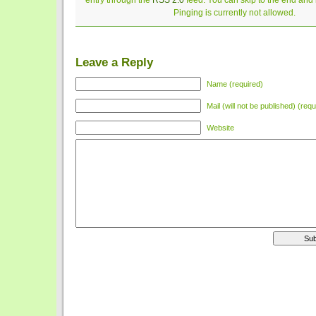
entry through the
RSS 2.0
feed. You can skip to the end and
Pinging is currently not allowed.
Leave a Reply
Name (required)
Mail (will not be published) (requ
Website