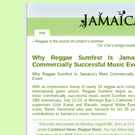
blog
«
Reggae is the sound of London’s summer
Ce’ Cile’s songs rocke
Why Reggae Sumfest Is Jamai
Commercially Successful Music Ev
Why Reggae Sumfest Is Jamaica’s Most Commercially 
Event
With an impresseive lineup of nearly 50 reggae acts com
international guest artists, Reggae Sumfest reigns as 
most commercially successful music event.Sumfest recen
19th anniversary, July 21-23, at Montego Bay’s Catherine H
superstars Vybz Kartel and Mavado, original Wailer Bun
iconic Beres Hammond who was honored for his 35 yea
contributions to Jamaica’s music business
This entry was posted on Monday, August 8th, 2011 at 12:19
under
Caribbean News
,
Reggae Music
. You can follow any