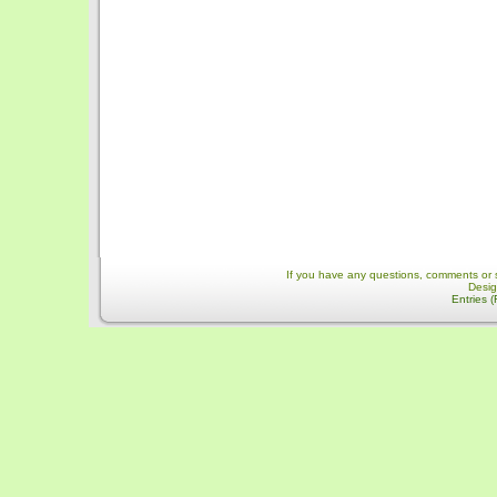
If you have any questions, comments or 
Desi
Entries 