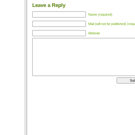
Leave a Reply
Name (required)
Mail (will not be published) (requ
Website