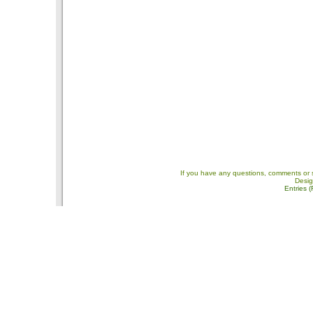
If you have any questions, comments or 
Desi
Entries 