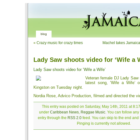
blog
«
Crazy music for crazy times
Machel takes Jamaica
Lady Saw shoots video for ‘Wife a 
Lady Saw shoots video for ‘Wife a Wife’
Veteran female DJ Lady Saw s
latest song, ‘Wife a Wife’ 
Kingston on Tuesday night.
Nordia Rose, Advico Production, filmed and directed the vi
This entry was posted on Saturday, May 14th, 2011 at 8:17
under
Caribbean News
,
Reggae Music
. You can follow any
entry through the
RSS 2.0
feed. You can skip to the end and
Pinging is currently not allowed.