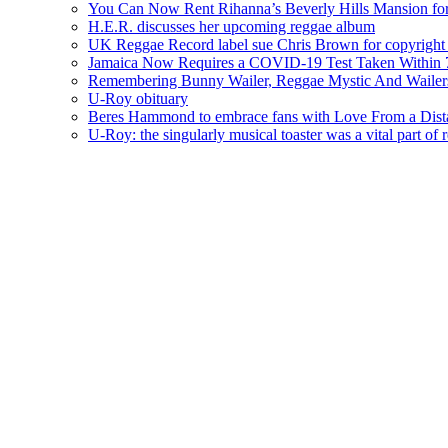
You Can Now Rent Rihanna’s Beverly Hills Mansion fo
H.E.R. discusses her upcoming reggae album
UK Reggae Record label sue Chris Brown for copyright 
Jamaica Now Requires a COVID-19 Test Taken Within 7
Remembering Bunny Wailer, Reggae Mystic And Wailer
U-Roy obituary
Beres Hammond to embrace fans with Love From a Dista
U-Roy: the singularly musical toaster was a vital part of 