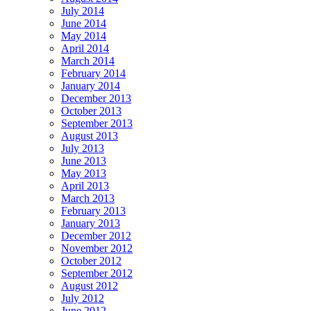
July 2014
June 2014
May 2014
April 2014
March 2014
February 2014
January 2014
December 2013
October 2013
September 2013
August 2013
July 2013
June 2013
May 2013
April 2013
March 2013
February 2013
January 2013
December 2012
November 2012
October 2012
September 2012
August 2012
July 2012
June 2012