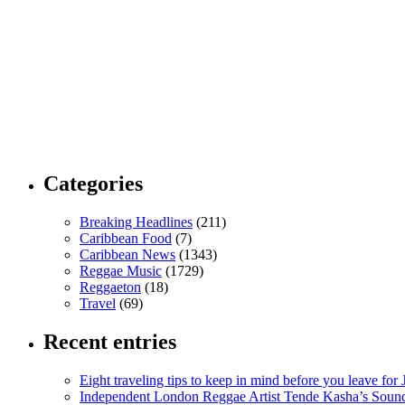
Categories
Breaking Headlines
(211)
Caribbean Food
(7)
Caribbean News
(1343)
Reggae Music
(1729)
Reggaeton
(18)
Travel
(69)
Recent entries
Eight traveling tips to keep in mind before you leave for
Independent London Reggae Artist Tende Kasha’s Sound