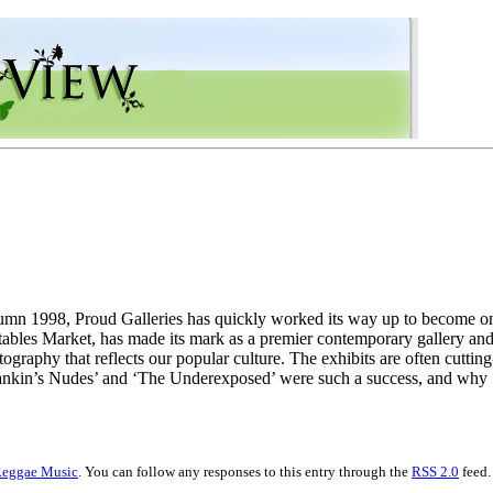
umn 1998, Proud Galleries has quickly worked its way up to become one
ables Market, has made its mark as a premier contemporary gallery and 
ography that reflects our popular culture. The exhibits are often cutting
Rankin’s Nudes’ and ‘The Underexposed’ were such a success, and why
eggae Music
. You can follow any responses to this entry through the
RSS 2.0
feed.