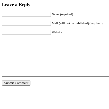
Leave a Reply
Name (required)
Mail (will not be published) (required)
Website