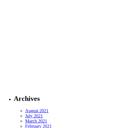
Archives
August 2021
July 2021
March 2021
February 2021