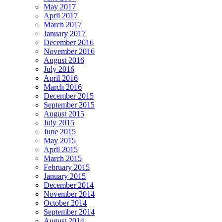
May 2017
April 2017
March 2017
January 2017
December 2016
November 2016
August 2016
July 2016
April 2016
March 2016
December 2015
September 2015
August 2015
July 2015
June 2015
May 2015
April 2015
March 2015
February 2015
January 2015
December 2014
November 2014
October 2014
September 2014
August 2014