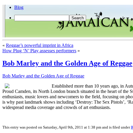
Blog
«
Reggae’s powerful imprint in Africa
How Plug ‘N’ Play assesses performers
»
Bob Marley and the Golden Age of Reggae
Bob Marley and the Golden Age of Reggae
Established more than 10 years ago, in Aut
Proud Camden, its North London branch situated in the heart of the St
enthusiasts, music lovers and newcomers to the field, focusing on phot
is why past landmark shows including ‘Destroy: The Sex Pistols’, ‘
widespread media coverage and crowds of art enthusiasts.
This entry was posted on Saturday, April 9th, 2011 at 1:38 pm and is filed under
R