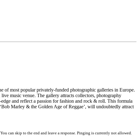
 of most popular privately-funded photographic galleries in Europe.
live music venue. The gallery attracts collectors, photography
-edge and reflect a passion for fashion and rock & roll. This formula
 ‘Bob Marley & the Golden Age of Reggae’, will undoubtedly attract
 You can skip to the end and leave a response. Pinging is currently not allowed.