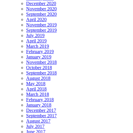
December 2020
November 2020
September 2020
April 2020
November 2019
September 2019
July 2019
April 2019
March 2019
February 2019
January 2019
November 2018
October 2018
September 2018
August 2018
May 2018
April 2018
March 2018
February 2018
January 2018
December 2017
September 2017
August 2017
July 2017
June 2017