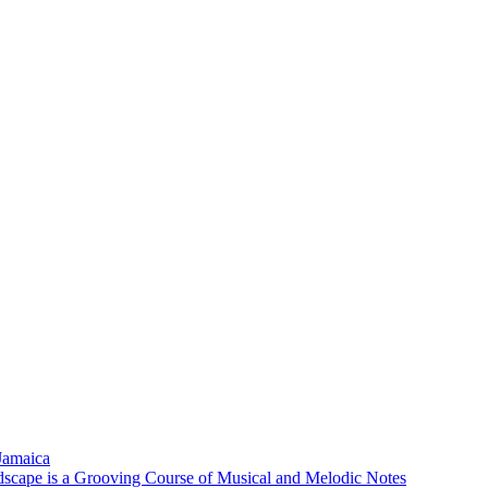
 Jamaica
scape is a Grooving Course of Musical and Melodic Notes