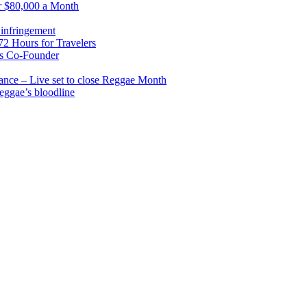
r $80,000 a Month
infringement
2 Hours for Travelers
s Co-Founder
nce – Live set to close Reggae Month
reggae’s bloodline