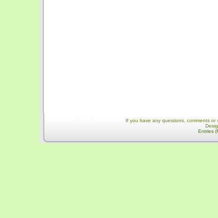
If you have any questions, comments or 
Desi
Entries 