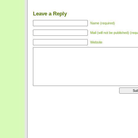
Leave a Reply
Name (required)
Mail (will not be published) (requ
Website