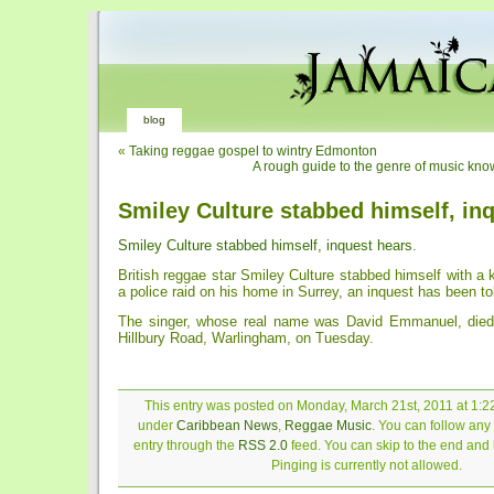
blog
«
Taking reggae gospel to wintry Edmonton
A rough guide to the genre of music kn
Smiley Culture stabbed himself, in
Smiley Culture stabbed himself, inquest hears
.
British reggae star Smiley Culture stabbed himself with a k
a police raid on his home in Surrey, an inquest has been to
The singer, whose real name was David Emmanuel, died 
Hillbury Road, Warlingham, on Tuesday.
This entry was posted on Monday, March 21st, 2011 at 1:22
under
Caribbean News
,
Reggae Music
. You can follow any
entry through the
RSS 2.0
feed. You can skip to the end and
Pinging is currently not allowed.