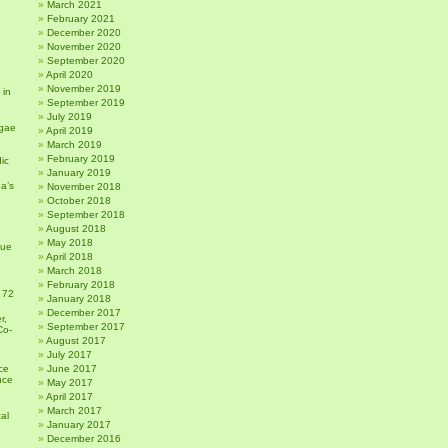
March 2021
February 2021
December 2020
November 2020
September 2020
April 2020
November 2019
 in
September 2019
July 2019
gae
April 2019
March 2019
February 2019
ic
January 2019
a’s
November 2018
October 2018
September 2018
August 2018
May 2018
sue
April 2018
March 2018
February 2018
 72
January 2018
December 2017
r,
September 2017
Co-
August 2017
July 2017
ce
June 2017
nce
May 2017
April 2017
March 2017
al
January 2017
December 2016