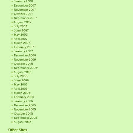
January 2008
December 2007
November 2007
October 2007
September 2007
August 2007
July 2007
June 2007
May 2007
April 2007
March 2007
February 2007
January 2007
December 2006
November 2006
October 2006
September 2006
August 2006
July 2006
June 2006
May 2006
April 2006
March 2006
February 2006
January 2006
December 2005
November 2005
October 2005
September 2005
August 2005
Other Sites