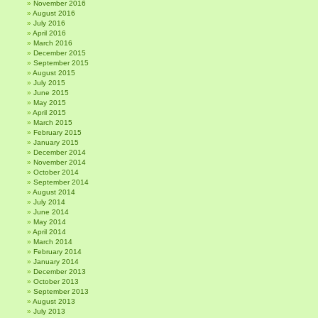
November 2016
August 2016
July 2016
April 2016
March 2016
December 2015
September 2015
August 2015
July 2015
June 2015
May 2015
April 2015
March 2015
February 2015
January 2015
December 2014
November 2014
October 2014
September 2014
August 2014
July 2014
June 2014
May 2014
April 2014
March 2014
February 2014
January 2014
December 2013
October 2013
September 2013
August 2013
July 2013