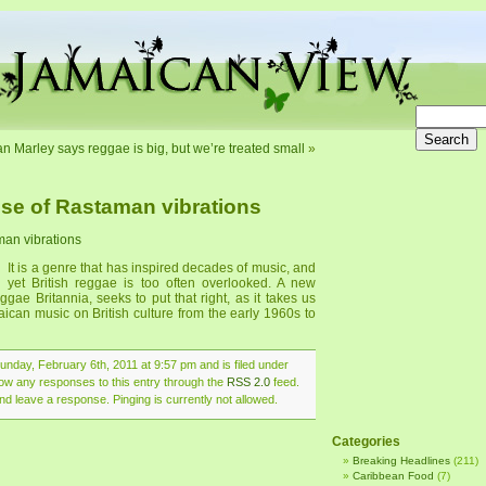
an Marley says reggae is big, but we’re treated small
»
ise of Rastaman vibrations
man vibrations
It is a genre that has inspired decades of music, and
yet British reggae is too often overlooked. A new
e Britannia, seeks to put that right, as it takes us
aican music on British culture from the early 1960s to
nday, February 6th, 2011 at 9:57 pm and is filed under
llow any responses to this entry through the
RSS 2.0
feed.
nd leave a response. Pinging is currently not allowed.
Categories
Breaking Headlines
(211)
Caribbean Food
(7)