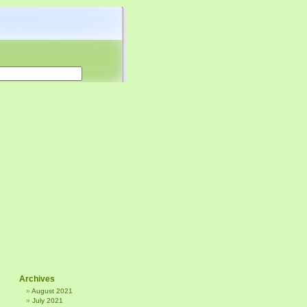
Archives
August 2021
July 2021