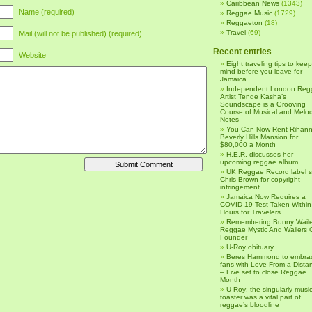
Caribbean News
(1343)
Name (required)
Reggae Music
(1729)
Reggaeton
(18)
Travel
(69)
Mail (will not be published) (required)
Recent entries
Website
Eight traveling tips to keep
mind before you leave for
Jamaica
Independent London Reg
Artist Tende Kasha’s
Soundscape is a Grooving
Course of Musical and Melod
Notes
You Can Now Rent Rihann
Beverly Hills Mansion for
$80,000 a Month
H.E.R. discusses her
upcoming reggae album
UK Reggae Record label 
Chris Brown for copyright
infringement
Jamaica Now Requires a
COVID-19 Test Taken Within
Hours for Travelers
Remembering Bunny Waile
Reggae Mystic And Wailers 
Founder
U-Roy obituary
Beres Hammond to embra
fans with Love From a Dista
– Live set to close Reggae
Month
U-Roy: the singularly music
toaster was a vital part of
reggae’s bloodline