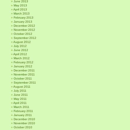
June 2013
May 2013
April 2013
March 2013
February 2013
January 2013
December 2012
November 2012
October 2012
September 2012
August 2012
July 2012
June 2012
April 2012
March 2012
February 2012
January 2012
December 2011
November 2011
October 2011
September 2011
August 2011
July 2011
June 2011
May 2011
April 2011
March 2011
February 2011
January 2011
December 2010
November 2010
October 2010