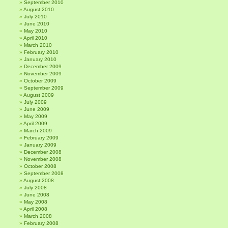
September 2010
August 2010
July 2010
June 2010
May 2010
April 2010
March 2010
February 2010
January 2010
December 2009
November 2009
October 2009
September 2009
August 2009
July 2009
June 2009
May 2009
April 2009
March 2009
February 2009
January 2009
December 2008
November 2008
October 2008
September 2008
August 2008
July 2008
June 2008
May 2008
April 2008
March 2008
February 2008