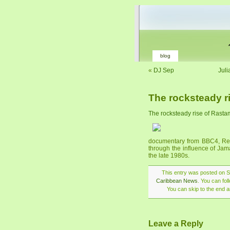
blog
«
DJ Sep
Juli
The rocksteady r
The rocksteady rise of Rasta
documentary from BBC4, Regga
through the influence of Jam
the late 1980s.
This entry was posted on Su
Caribbean News
. You can fo
You can skip to the end a
Leave a Reply