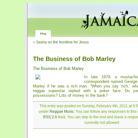
blog
«
Sasha on the frontline for Jesus
The Business of Bob Marley
The Business of Bob Marley
In late 1979, a mustachi
correspondent named Georg
Marley if he was a rich man. “When you say ‘rich,’ wh
reggae superstar replied with a poker face. Do y
possessions? Lots of money in the bank?
This entry was posted on Sunday, February 6th, 2011 at 9:5
under
Reggae Music
. You can follow any responses to this 
RSS 2.0
feed. You can skip to the end and leave a respon
currently not allowed.