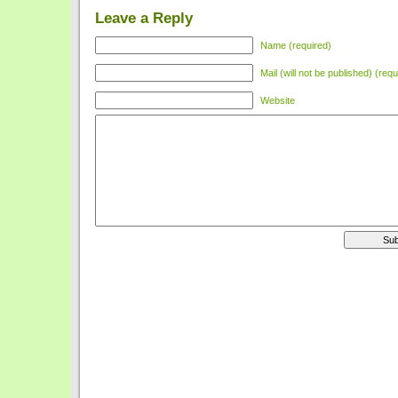
Leave a Reply
Name (required)
Mail (will not be published) (requ
Website