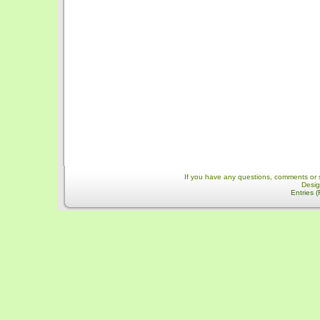
If you have any questions, comments or 
Desi
Entries 