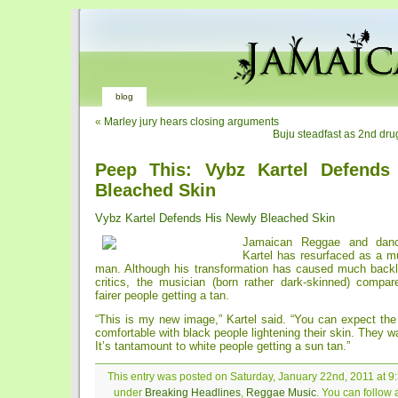
blog
«
Marley jury hears closing arguments
Buju steadfast as 2nd drug
Peep This: Vybz Kartel Defends
Bleached Skin
Vybz Kartel Defends His Newly Bleached Skin
Jamaican Reggae and dance
Kartel has resurfaced as a m
man. Although his transformation has caused much back
critics, the musician (born rather dark-skinned) compar
fairer people getting a tan.
“This is my new image,” Kartel said. “You can expect the
comfortable with black people lightening their skin. They wa
It’s tantamount to white people getting a sun tan.”
This entry was posted on Saturday, January 22nd, 2011 at 9:
under
Breaking Headlines
,
Reggae Music
. You can follow