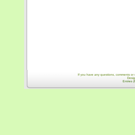
If you have any questions, comments or 
Desi
Entries 