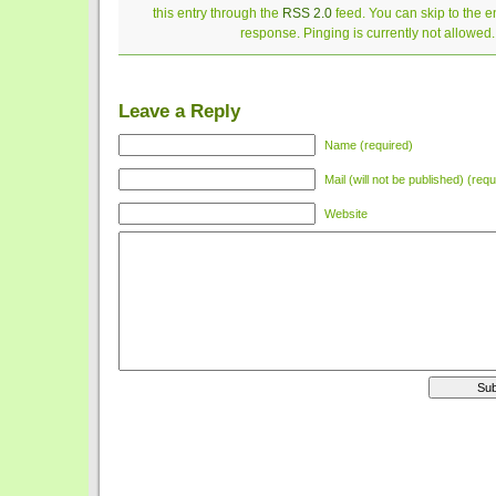
this entry through the
RSS 2.0
feed. You can skip to the 
response. Pinging is currently not allowed.
Leave a Reply
Name (required)
Mail (will not be published) (requ
Website