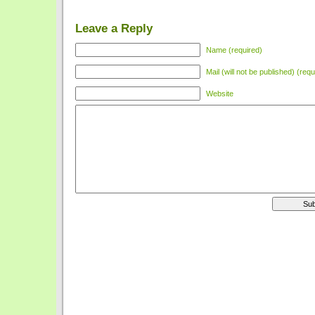
Leave a Reply
Name (required)
Mail (will not be published) (requ
Website