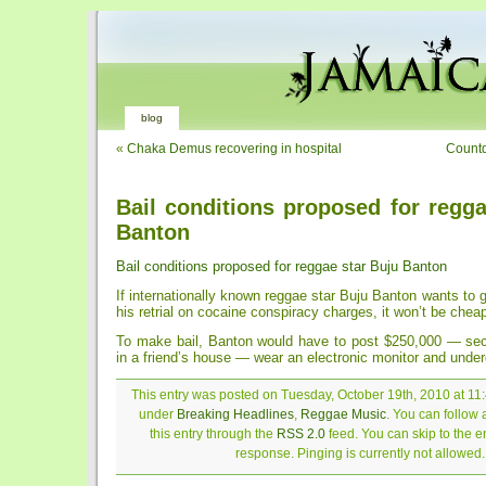
blog
«
Chaka Demus recovering in hospital
Countd
Bail conditions proposed for regga
Banton
Bail conditions proposed for reggae star Buju Banton
If internationally known reggae star Buju Banton wants to ge
his retrial on cocaine conspiracy charges, it won’t be chea
To make bail, Banton would have to post $250,000 — sec
in a friend’s house — wear an electronic monitor and under
This entry was posted on Tuesday, October 19th, 2010 at 11:
under
Breaking Headlines
,
Reggae Music
. You can follow
this entry through the
RSS 2.0
feed. You can skip to the 
response. Pinging is currently not allowed.