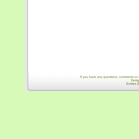
If you have any questions, comments or 
Desi
Entries 