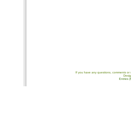
If you have any questions, comments or 
Desi
Entries 