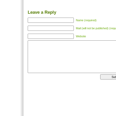
Leave a Reply
Name (required)
Mail (will not be published) (requ
Website