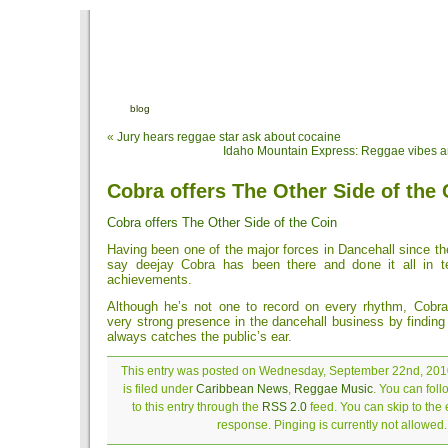
blog
«
Jury hears reggae star ask about cocaine
Idaho Mountain Express: Reggae vibes are
Cobra offers The Other Side of the 
Cobra offers The Other Side of the Coin
Having been one of the major forces in Dancehall since t
say deejay Cobra has been there and done it all in 
achievements.
Although he’s not one to record on every rhythm, Cobr
very strong presence in the dancehall business by finding 
always catches the public’s ear.
This entry was posted on Wednesday, September 22nd, 201
is filed under
Caribbean News
,
Reggae Music
. You can fol
to this entry through the
RSS 2.0
feed. You can skip to the
response. Pinging is currently not allowed.