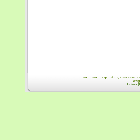
If you have any questions, comments or 
Desi
Entries 