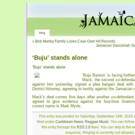
blog
«
Bob Marley Family Loses Case Over Hit Records
Jamaican Dancehall: Ga
‘Buju’ stands alone
‘Buju’ stands alone
‘Buju Banton’ is facing furth
Mack, the second co-defendan
against him yesterday signed a plea bargain deal with
District Attorney, agreeing to testify against the Jamaican 
Mack’s deal comes five days after another co-defendant
agreed to give evidence against the four-time Gram
correct name is Mark Myrie.
This entry was posted on Saturday, September 18th, 2010 a
filed under
Caribbean News
,
Reggae Music
. You can follo
this entry through the
RSS 2.0
feed. You can skip to the 
response. Pinging is currently not allowed.