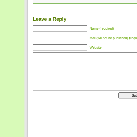
Leave a Reply
Name (required)
Mail (will not be published) (requ
Website