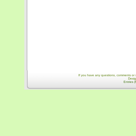
If you have any questions, comments or 
Desi
Entries 