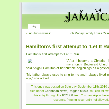
blog
«
Indubious wins it
Bob Marley Family Loses Case
Hamilton’s first attempt to ‘Let It Ra
Hamilton’s first attempt to ‘Let It Rain’
“After I became a Christian I
my church, Boulevard Church
said Abigail Hamilton of her humble beginnings as a gospel
“My father always used to sing to me and I always liked 
age,” she added.
This entry was posted on Saturday, September 11th, 2010 a
filed under
Caribbean News
,
Reggae Music
. You can follo
this entry through the
RSS 2.0
feed. You can skip to the 
response. Pinging is currently not allowed.