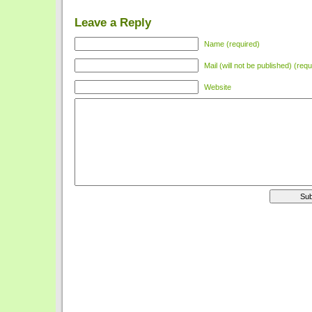
Leave a Reply
Name (required)
Mail (will not be published) (requ
Website