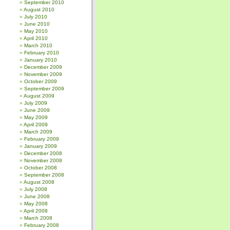
September 2010
August 2010
July 2010
June 2010
May 2010
April 2010
March 2010
February 2010
January 2010
December 2009
November 2009
October 2009
September 2009
August 2009
July 2009
June 2009
May 2009
April 2009
March 2009
February 2009
January 2009
December 2008
November 2008
October 2008
September 2008
August 2008
July 2008
June 2008
May 2008
April 2008
March 2008
February 2008