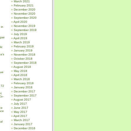
March 2021
February 2021
December 2020
November 2020
September 2020
April 2020
November 2019
 in
September 2019
July 2019
gae
April 2019
March 2019
February 2019
ic
January 2019
a’s
November 2018
October 2018
September 2018
August 2018
May 2018
sue
April 2018
March 2018
February 2018
 72
January 2018
December 2017
r,
September 2017
Co-
August 2017
July 2017
ce
June 2017
nce
May 2017
April 2017
March 2017
al
January 2017
December 2016