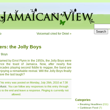
bo
Voicemail cried for Oniel
»
ers: the Jolly Boys
y Boys
amed by Errol Flynn in the 1950s, the Jolly Boys were
nce the toast of Jamaica. Now, after nearly five
ecades playing second fiddle to reggae, the band are
njoying a remarkable revival. Will the Jolly Boys finally
ave the last laugh?
This entry was posted on Monday, July 26th, 2010 at 7:38
Music
. You can follow any responses to this entry through
 to the end and leave a response. Pinging is currently not
allowed.
Categories
Breaking Headlines
(211)
Caribbean Food
(7)