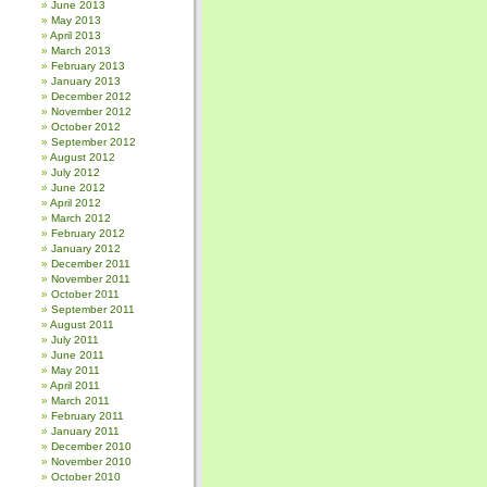
June 2013
May 2013
April 2013
March 2013
February 2013
January 2013
December 2012
November 2012
October 2012
September 2012
August 2012
July 2012
June 2012
April 2012
March 2012
February 2012
January 2012
December 2011
November 2011
October 2011
September 2011
August 2011
July 2011
June 2011
May 2011
April 2011
March 2011
February 2011
January 2011
December 2010
November 2010
October 2010