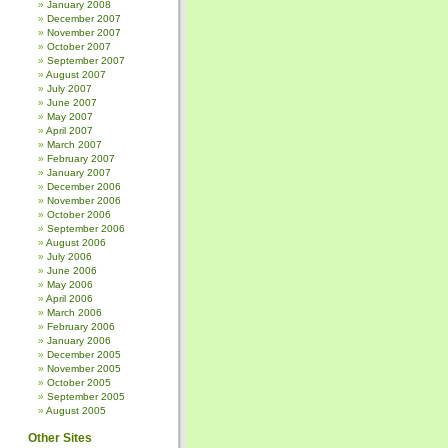
January 2008
December 2007
November 2007
October 2007
September 2007
August 2007
July 2007
June 2007
May 2007
April 2007
March 2007
February 2007
January 2007
December 2006
November 2006
October 2006
September 2006
August 2006
July 2006
June 2006
May 2006
April 2006
March 2006
February 2006
January 2006
December 2005
November 2005
October 2005
September 2005
August 2005
Other Sites