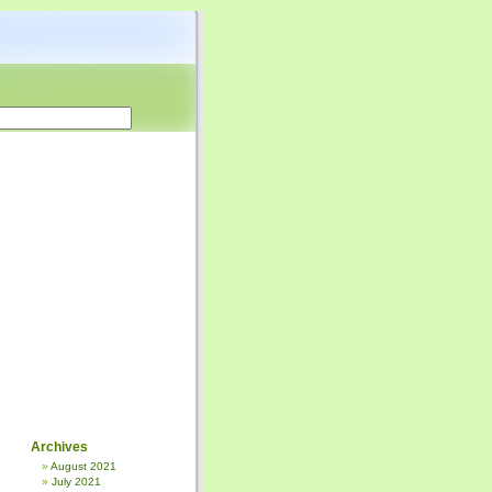
Archives
August 2021
July 2021