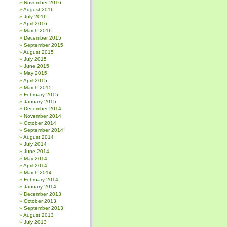
November 2016
August 2016
July 2016
April 2016
March 2016
December 2015
September 2015
August 2015
July 2015
June 2015
May 2015
April 2015
March 2015
February 2015
January 2015
December 2014
November 2014
October 2014
September 2014
August 2014
July 2014
June 2014
May 2014
April 2014
March 2014
February 2014
January 2014
December 2013
October 2013
September 2013
August 2013
July 2013