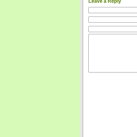
Leave a Reply