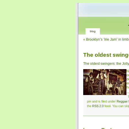
blog
«
Brooklyn’s ‘Irie Jam’ in lim
The oldest swing
The oldest swingers: the Joll
N
o
d
e
h
pm and is filed under
Reggae 
the
RSS 2.0
feed. You can skip