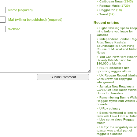
Caribbean News
(1343)
Reggae Music
(1729)
Name (required)
Reggaeton
(18)
Travel
(69)
Mail (will not be published) (required)
Recent entries
Eight traveling tips to keep
Website
mind before you leave for
Jamaica
Independent London Reg
Artist Tende Kasha’s
Soundscape is a Grooving
Course of Musical and Melod
Notes
You Can Now Rent Rihann
Beverly Hills Mansion for
$80,000 a Month
H.E.R. discusses her
upcoming reggae album
UK Reggae Record label 
Chris Brown for copyright
infringement
Jamaica Now Requires a
COVID-19 Test Taken Within
Hours for Travelers
Remembering Bunny Waile
Reggae Mystic And Wailers 
Founder
U-Roy obituary
Beres Hammond to embra
fans with Love From a Dista
– Live set to close Reggae
Month
U-Roy: the singularly music
toaster was a vital part of
reggae’s bloodline