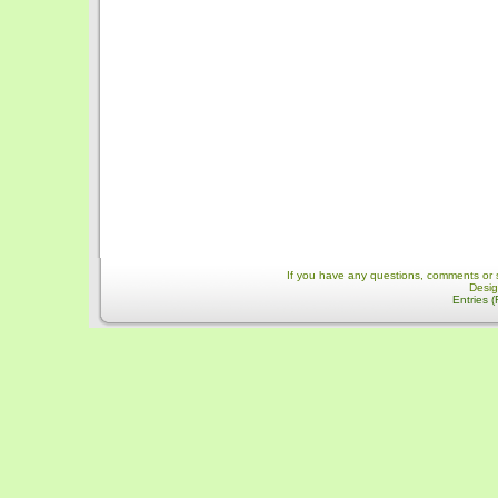
If you have any questions, comments or 
Desi
Entries 