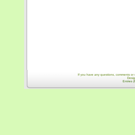
If you have any questions, comments or 
Desi
Entries 