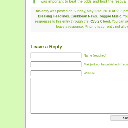
was important to beat the odds and host the festival t
This entry was posted on Sunday, May 23rd, 2010 at 5:36 pm 
Breaking Headlines
,
Caribbean News
,
Reggae Music
. Yo
responses to this entry through the
RSS 2.0
feed. You can sk
leave a response. Pinging is currently not allo
Leave a Reply
Name (required)
Mail (will not be published) (requ
Website