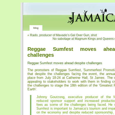
blog
«
Rado, producer of Mavado’s Gal Over Gun, shot
No sabotage at Magnum Kings and Queens of
Reggae Sumfest moves ahea
challenges
Reggae Sumfest moves ahead despite challenges
The promoters of Reggae Sumfest, Summerfest Promotio
that despite the challenges facing the event, the annual
place from July 18-24 at Catherine Hall, St James. The o
appealing to stakeholders to work with them in finding cr
the challenges to stage the 18th edition of the ‘Greatest
Earth’.
Johnny Gourzong, executive producer of the fes
reduced sponsor support and increased productio
fees as some of the challenges being faced. He 
Sumfest is important to Jamaica’s tourism and impa
on the economy and despite reduced sponsorship, 