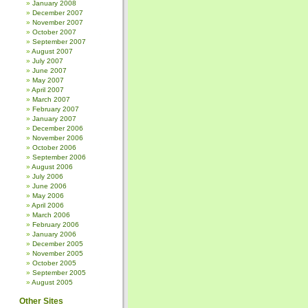
January 2008
December 2007
November 2007
October 2007
September 2007
August 2007
July 2007
June 2007
May 2007
April 2007
March 2007
February 2007
January 2007
December 2006
November 2006
October 2006
September 2006
August 2006
July 2006
June 2006
May 2006
April 2006
March 2006
February 2006
January 2006
December 2005
November 2005
October 2005
September 2005
August 2005
Other Sites