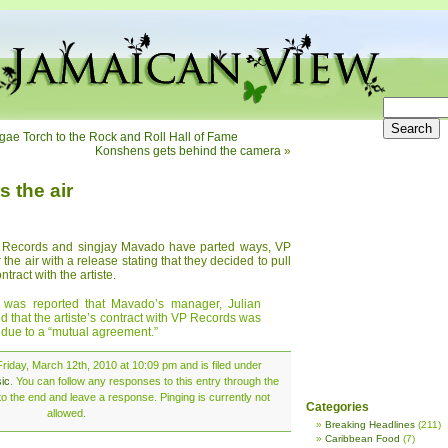
ggae Torch to the Rock and Roll Hall of Fame
Konshens gets behind the camera
»
 the air
P Records and singjay Mavado have parted ways, VP
he air with a release stating that they decided to pull
tract with the artiste.
 was reported that Mavado’s manager, Julian
ed that the artiste’s contract with VP Records was
 due to a “mutual agreement.”
riday, March 12th, 2010 at 10:09 pm and is filed under
ic
. You can follow any responses to this entry through the
o the end and leave a response. Pinging is currently not
Categories
allowed.
Breaking Headlines
(211)
Caribbean Food
(7)