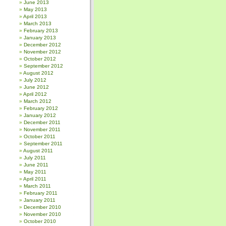
June 2013
May 2013
April 2013
March 2013
February 2013
January 2013
December 2012
November 2012
October 2012
September 2012
August 2012
July 2012
June 2012
April 2012
March 2012
February 2012
January 2012
December 2011
November 2011
October 2011
September 2011
August 2011
July 2011
June 2011
May 2011
April 2011
March 2011
February 2011
January 2011
December 2010
November 2010
October 2010