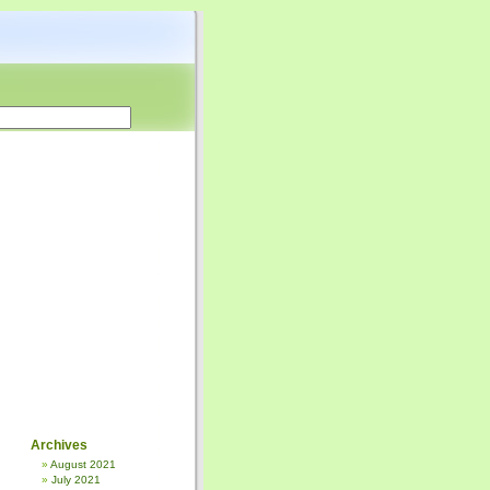
Archives
August 2021
July 2021