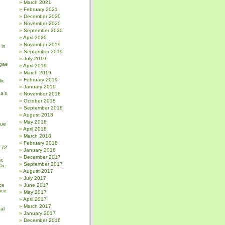
March 2021
February 2021
December 2020
November 2020
September 2020
April 2020
November 2019
 in
September 2019
July 2019
gae
April 2019
March 2019
February 2019
ic
January 2019
a’s
November 2018
October 2018
September 2018
August 2018
May 2018
sue
April 2018
March 2018
February 2018
 72
January 2018
December 2017
r,
September 2017
Co-
August 2017
July 2017
ce
June 2017
nce
May 2017
April 2017
March 2017
al
January 2017
December 2016