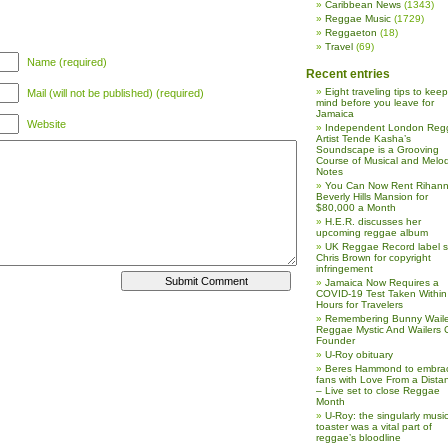
Caribbean News
(1343)
Reggae Music
(1729)
Reggaeton
(18)
Travel
(69)
Name (required)
Recent entries
Eight traveling tips to keep
Mail (will not be published) (required)
mind before you leave for
Jamaica
Website
Independent London Reg
Artist Tende Kasha’s
Soundscape is a Grooving
Course of Musical and Melod
Notes
You Can Now Rent Rihann
Beverly Hills Mansion for
$80,000 a Month
H.E.R. discusses her
upcoming reggae album
UK Reggae Record label 
Chris Brown for copyright
infringement
Jamaica Now Requires a
COVID-19 Test Taken Within
Hours for Travelers
Remembering Bunny Waile
Reggae Mystic And Wailers 
Founder
U-Roy obituary
Beres Hammond to embra
fans with Love From a Dista
– Live set to close Reggae
Month
U-Roy: the singularly music
toaster was a vital part of
reggae’s bloodline