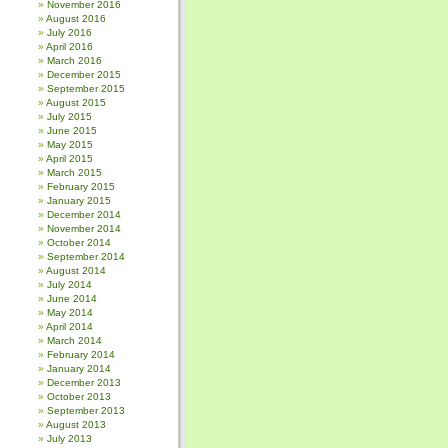
November 2016
August 2016
July 2016
April 2016
March 2016
December 2015
September 2015
August 2015
July 2015
June 2015
May 2015
April 2015
March 2015
February 2015
January 2015
December 2014
November 2014
October 2014
September 2014
August 2014
July 2014
June 2014
May 2014
April 2014
March 2014
February 2014
January 2014
December 2013
October 2013
September 2013
August 2013
July 2013