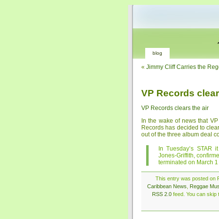
blog
«
Jimmy Cliff Carries the Re
VP Records clears
VP Records clears the air
In the wake of news that V
Records has decided to clear t
out of the three album deal con
In Tuesday’s STAR it
Jones-Griffith, confirm
terminated on March 1
This entry was posted on F
Caribbean News
,
Reggae Mus
RSS 2.0
feed. You can skip t