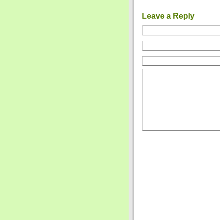
Leave a Reply