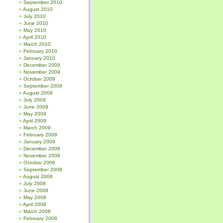
September 2010
August 2010
July 2010
June 2010
May 2010
April 2010
March 2010
February 2010
January 2010
December 2009
November 2009
October 2009
September 2009
August 2009
July 2009
June 2009
May 2009
April 2009
March 2009
February 2009
January 2009
December 2008
November 2008
October 2008
September 2008
August 2008
July 2008
June 2008
May 2008
April 2008
March 2008
February 2008