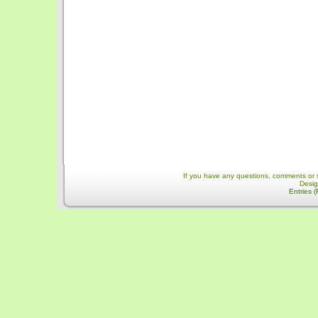
If you have any questions, comments or 
Desi
Entries 