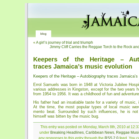
blog
«
A girl’s journey of trial and triumph
Jimmy Cliff Carries the Reggae Torch to the Rock and
Keepers of the Heritage – Aut
traces Jamaica’s music evolution
Keepers of the Heritage – Autobiography traces Jamaica’s
Errol Samuels was born in 1948 at Victoria Jubilee Hospi
various addresses in Kingston, except for the two years 
from 1954 to 1956. It was a childhood of fun and adventure
His father had an insatiable taste for a variety of music, 
At the time, the most popular types of local music we
mento beat. Surrounded by such influences, he is not 
himself was bitten by the music bug.
This entry was posted on Monday, March 8th, 2010 at 12:33
under
Breaking Headlines
,
Caribbean News
,
Reggae Musi
any responses to this entry through the
RSS 2.0
feed. You ca