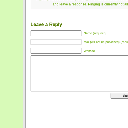
and leave a response. Pinging is currently not a
Leave a Reply
Name (required)
Mail (will not be published) (requ
Website