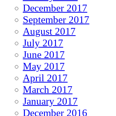
December 2017
September 2017
August 2017
July 2017
June 2017
May 2017
April 2017
March 2017
January 2017
December 2016