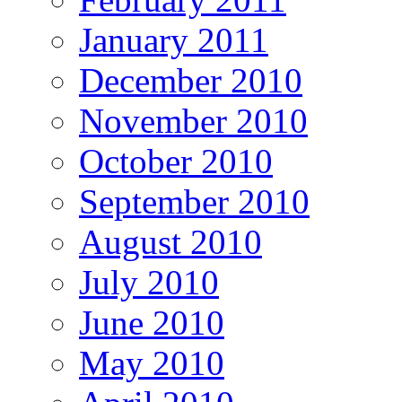
January 2011
December 2010
November 2010
October 2010
September 2010
August 2010
July 2010
June 2010
May 2010