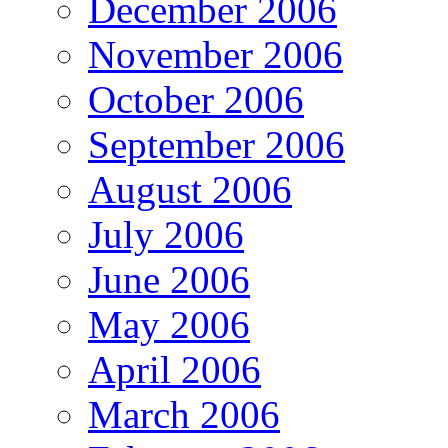
December 2006
November 2006
October 2006
September 2006
August 2006
July 2006
June 2006
May 2006
April 2006
March 2006