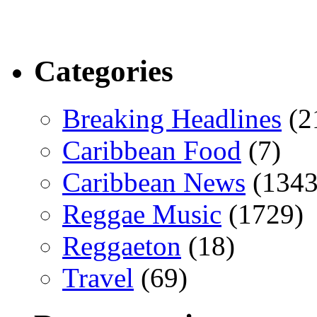
Categories
Breaking Headlines
(2
Caribbean Food
(7)
Caribbean News
(1343
Reggae Music
(1729)
Reggaeton
(18)
Travel
(69)