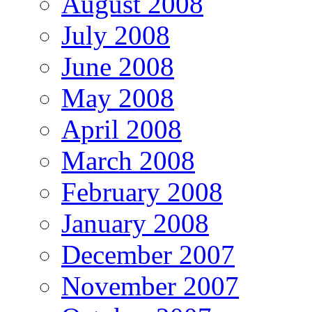
August 2008
July 2008
June 2008
May 2008
April 2008
March 2008
February 2008
January 2008
December 2007
November 2007