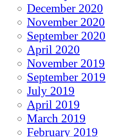
December 2020
November 2020
September 2020
April 2020
November 2019
September 2019
July 2019
April 2019
March 2019
February 2019