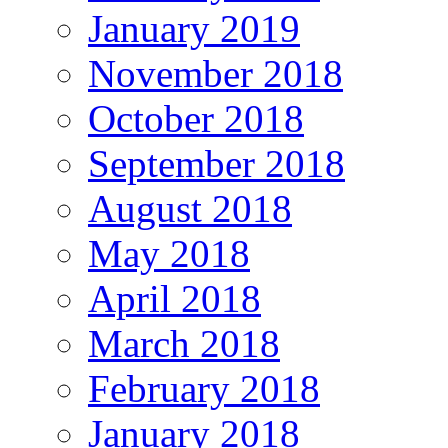
January 2019
November 2018
October 2018
September 2018
August 2018
May 2018
April 2018
March 2018
February 2018
January 2018