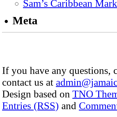
Sam’s Caribbean Mark
Meta
If you have any questions, 
contact us at
admin@jamaic
Design based on
TNO The
Entries (RSS)
and
Comment