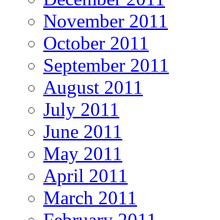
November 2011
October 2011
September 2011
August 2011
July 2011
June 2011
May 2011
April 2011
March 2011
February 2011