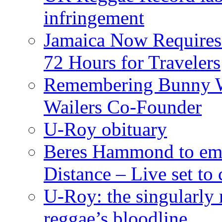
infringement
Jamaica Now Requires
72 Hours for Travelers
Remembering Bunny W
Wailers Co-Founder
U-Roy obituary
Beres Hammond to emb
Distance – Live set t
U-Roy: the singularly m
reggae’s bloodline