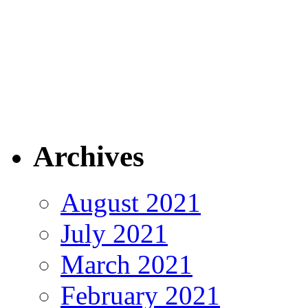
Archives
August 2021
July 2021
March 2021
February 2021