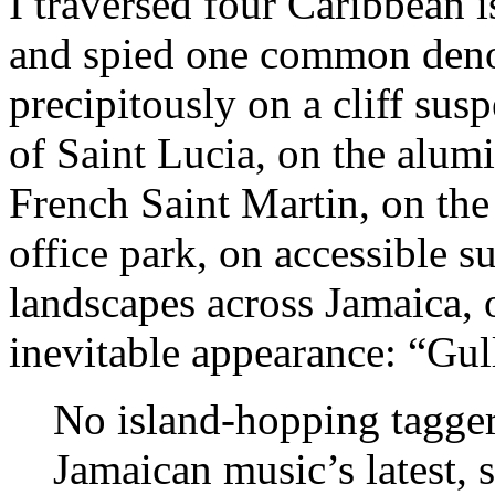
I traversed four Caribbean 
and spied one common denom
precipitously on a cliff su
of Saint Lucia, on the alum
French Saint Martin, on the
office park, on accessible s
landscapes across Jamaica, 
inevitable appearance: “Gul
No island-hopping tagge
Jamaican music’s latest, 