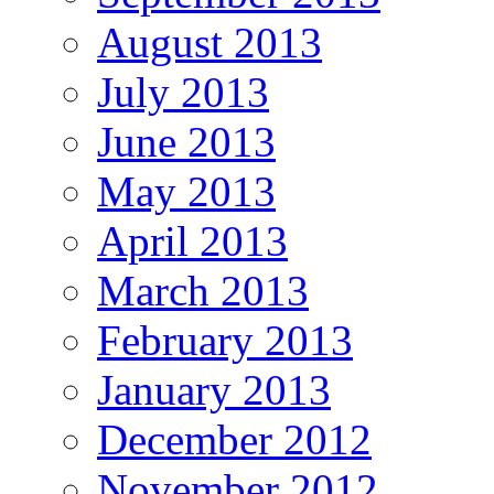
August 2013
July 2013
June 2013
May 2013
April 2013
March 2013
February 2013
January 2013
December 2012
November 2012