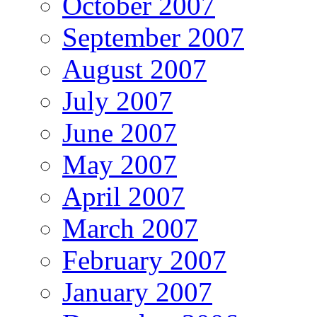
October 2007
September 2007
August 2007
July 2007
June 2007
May 2007
April 2007
March 2007
February 2007
January 2007