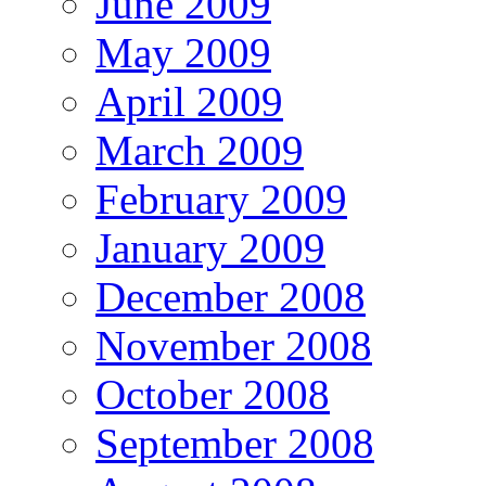
June 2009
May 2009
April 2009
March 2009
February 2009
January 2009
December 2008
November 2008
October 2008
September 2008