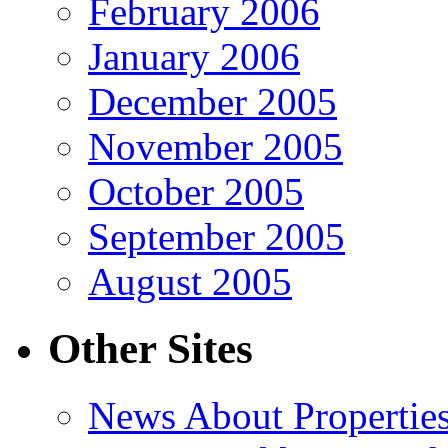
February 2006
January 2006
December 2005
November 2005
October 2005
September 2005
August 2005
Other Sites
News About Propertie