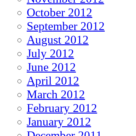
October 2012
September 2012
August 2012
July 2012
June 2012
April 2012
March 2012
February 2012
January 2012
December 2011