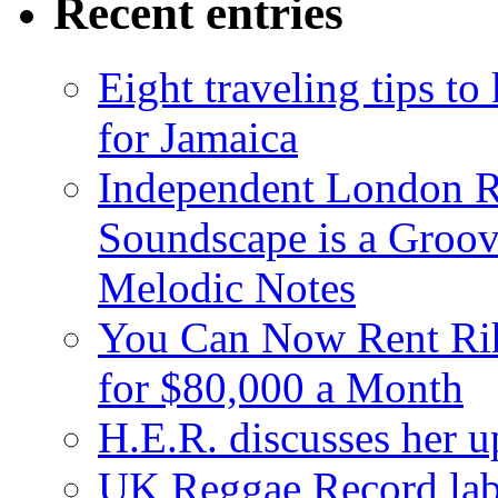
Recent entries
Eight traveling tips t
for Jamaica
Independent London R
Soundscape is a Groov
Melodic Notes
You Can Now Rent Rih
for $80,000 a Month
H.E.R. discusses her 
UK Reggae Record labe