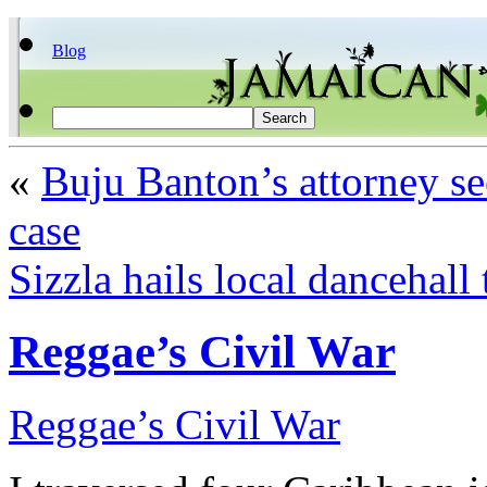
Blog
«
Buju Banton’s attorney se
case
Sizzla hails local dancehall 
Reggae’s Civil War
Reggae’s Civil War