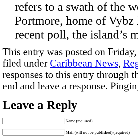
refers to a swath of the 
Portmore, home of Vybz K
recent poll, the island’s 
This entry was posted on Friday,
filed under
Caribbean News
,
Reg
responses to this entry through 
end and leave a response. Pinging
Leave a Reply
Name (required)
Mail (will not be published) (required)