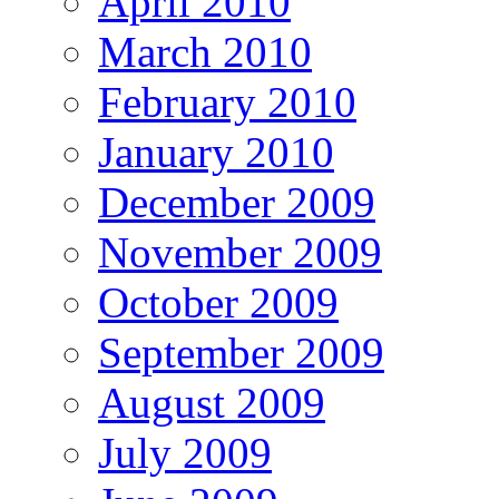
April 2010
March 2010
February 2010
January 2010
December 2009
November 2009
October 2009
September 2009
August 2009
July 2009