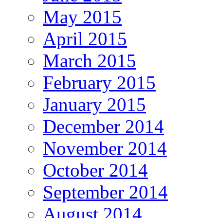
May 2015
April 2015
March 2015
February 2015
January 2015
December 2014
November 2014
October 2014
September 2014
August 2014