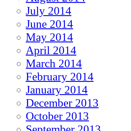
July 2014
June 2014
May 2014
April 2014
March 2014
February 2014
January 2014
December 2013
October 2013
September 2013