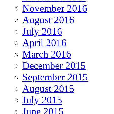
November 2016
August 2016
July 2016
April 2016
March 2016
December 2015
September 2015
August 2015
July 2015
June 2015