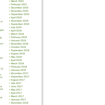
March 2021
February 2021
December 2020
November 2020
September 2020
April 2020
November 2019
 in
September 2019
July 2019
gae
April 2019
March 2019
February 2019
ic
January 2019
a’s
November 2018
October 2018
September 2018
August 2018
May 2018
sue
April 2018
March 2018
February 2018
 72
January 2018
December 2017
r,
September 2017
Co-
August 2017
July 2017
ce
June 2017
nce
May 2017
April 2017
March 2017
al
January 2017
December 2016