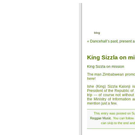
blog
«
Dancehall’s past, present a
King Sizzla on m
King Sizzla on mission
The man Zimbabwean promoter
here!
Ishe (King) Sizzla Kalonji 
President of the Republic o
trip — of course not withou
the Ministry of Information 
mention just a few.
This entry was posted on Su
Reggae Music
. You can follow
can skip to the end and