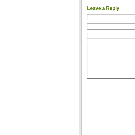
Leave a Reply