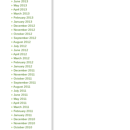
June 2013
May 2013
April 2013
March 2013
February 2013
January 2013
December 2012
November 2012
October 2012
September 2012
August 2012
July 2012
June 2012
April 2012
March 2012
February 2012
January 2012
December 2011
November 2011
October 2011
September 2011
August 2011
July 2011
June 2011
May 2011
April 2011
March 2011
February 2011
January 2011
December 2010
November 2010
October 2010