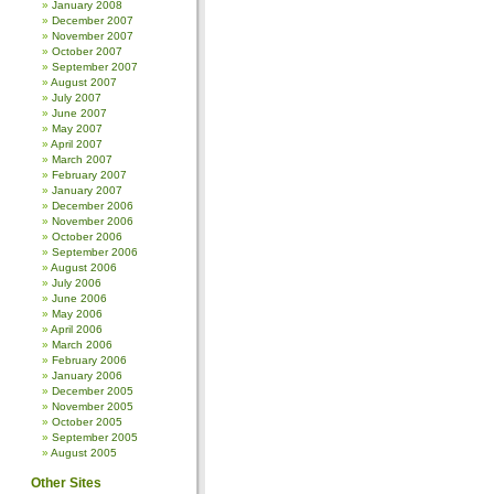
January 2008
December 2007
November 2007
October 2007
September 2007
August 2007
July 2007
June 2007
May 2007
April 2007
March 2007
February 2007
January 2007
December 2006
November 2006
October 2006
September 2006
August 2006
July 2006
June 2006
May 2006
April 2006
March 2006
February 2006
January 2006
December 2005
November 2005
October 2005
September 2005
August 2005
Other Sites