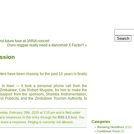
nd future fuse at JARIA concert
Does reggae really need a dancehall X Factor?
»
ission
s have been chasing for the past 10 years is finally
is in town — it took a personal phone call from the
f Zimbabwe, Cde Robert Mugabe, for him to make the
t support from the sponsors, Shumba Instrumentation,
and Publicity, and the Zimbabwe Tourism Authority, to
nday, February 28th, 2010 at 3:15 pm and is filed under
 any responses to this entry through the
RSS 2.0
feed. You
Categories
 leave a response. Pinging is currently not allowed.
Breaking Headlines
(211)
Caribbean Food
(7)