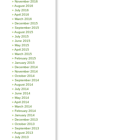
November 2016
August 2016
July 2016
April 2016
March 2016
December 2015
September 2015
August 2015
July 2015
June 2015
May 2015
April 2015
March 2015
February 2015
January 2015
December 2014
November 2014
October 2014
September 2014
August 2014
July 2014
June 2014
May 2014
April 2014
March 2014
February 2014
January 2014
December 2013
October 2013
September 2013
August 2013
July 2013