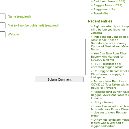
Caribbean News
(1343)
Reggae Music
(1729)
Reggaeton
(18)
Travel
(69)
Name (required)
Recent entries
Mail (will not be published) (required)
Eight traveling tips to keep
mind before you leave for
Jamaica
Website
Independent London Reg
Artist Tende Kasha’s
Soundscape is a Grooving
Course of Musical and Melod
Notes
You Can Now Rent Rihann
Beverly Hills Mansion for
$80,000 a Month
H.E.R. discusses her
upcoming reggae album
UK Reggae Record label 
Chris Brown for copyright
infringement
Jamaica Now Requires a
COVID-19 Test Taken Within
Hours for Travelers
Remembering Bunny Waile
Reggae Mystic And Wailers 
Founder
U-Roy obituary
Beres Hammond to embra
fans with Love From a Dista
– Live set to close Reggae
Month
U-Roy: the singularly music
toaster was a vital part of
reggae’s bloodline