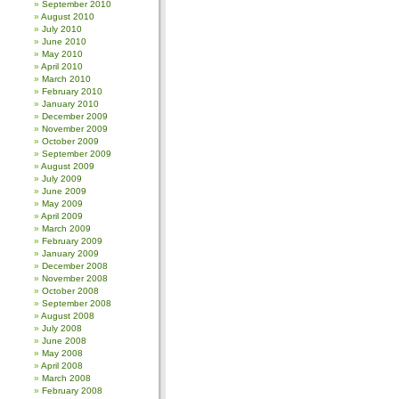
September 2010
August 2010
July 2010
June 2010
May 2010
April 2010
March 2010
February 2010
January 2010
December 2009
November 2009
October 2009
September 2009
August 2009
July 2009
June 2009
May 2009
April 2009
March 2009
February 2009
January 2009
December 2008
November 2008
October 2008
September 2008
August 2008
July 2008
June 2008
May 2008
April 2008
March 2008
February 2008