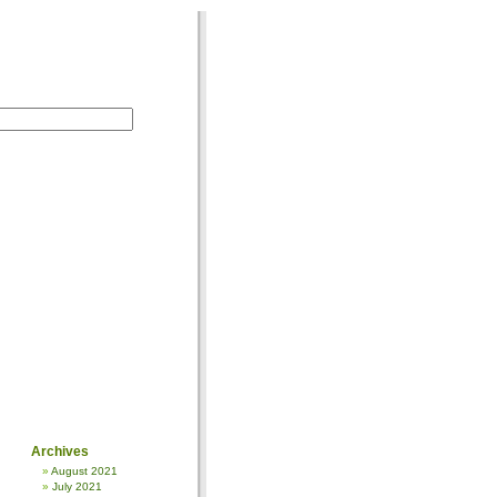
Archives
August 2021
July 2021