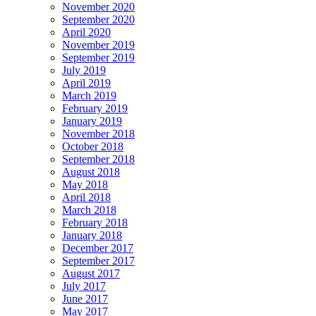
November 2020
September 2020
April 2020
November 2019
September 2019
July 2019
April 2019
March 2019
February 2019
January 2019
November 2018
October 2018
September 2018
August 2018
May 2018
April 2018
March 2018
February 2018
January 2018
December 2017
September 2017
August 2017
July 2017
June 2017
May 2017