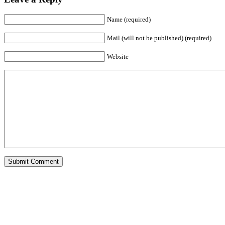
Name (required)
Mail (will not be published) (required)
Website