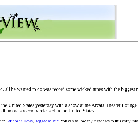
, all he wanted to do was record some wicked tunes with the biggest na
the United States yesterday with a show at the Arcata Theater Lounge in
bum was recently released in the United States.
nder
Caribbean News
,
Reggae Music
. You can follow any responses to this entry th