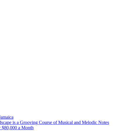
 Jamaica
scape is a Grooving Course of Musical and Melodic Notes
r $80,000 a Month