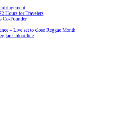
infringement
2 Hours for Travelers
s Co-Founder
nce – Live set to close Reggae Month
reggae’s bloodline