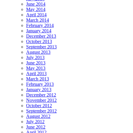
June 2014
May 2014
April 2014
March 2014
February 2014
January 2014
December 2013
October 2013
September 2013
August 2013
July 2013
June 2013
May 2013
April 2013
March 2013
February 2013
January 2013
December 2012
November 2012
October 2012
September 2012
August 2012
July 2012
June 2012
April 2012