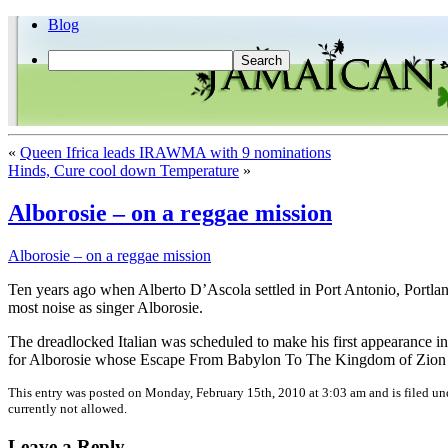
Blog
«
Queen Ifrica leads IRAWMA with 9 nominations
Hinds, Cure cool down Temperature
»
Alborosie – on a reggae mission
Alborosie – on a reggae mission
Ten years ago when Alberto D’Ascola settled in Port Antonio, Portland
most noise as singer Alborosie.
The dreadlocked Italian was scheduled to make his first appearance in 
for Alborosie whose Escape From Babylon To The Kingdom of Zion al
This entry was posted on Monday, February 15th, 2010 at 3:03 am and is filed u
currently not allowed.
Leave a Reply