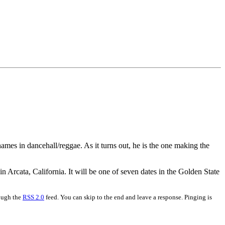
mes in dancehall/reggae. As it turns out, he is the one making the
 Arcata, California. It will be one of seven dates in the Golden State
rough the
RSS 2.0
feed. You can skip to the end and leave a response. Pinging is