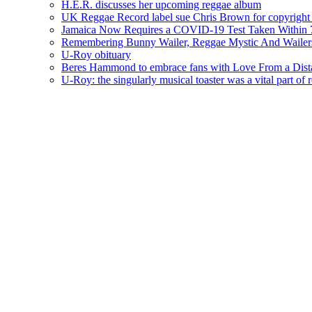
H.E.R. discusses her upcoming reggae album
UK Reggae Record label sue Chris Brown for copyright 
Jamaica Now Requires a COVID-19 Test Taken Within 7
Remembering Bunny Wailer, Reggae Mystic And Wailer
U-Roy obituary
Beres Hammond to embrace fans with Love From a Dista
U-Roy: the singularly musical toaster was a vital part of 