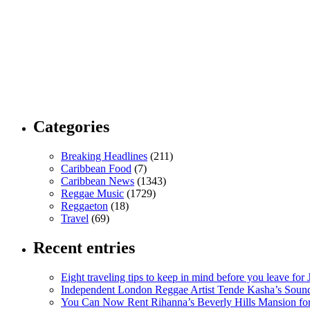
Categories
Breaking Headlines
(211)
Caribbean Food
(7)
Caribbean News
(1343)
Reggae Music
(1729)
Reggaeton
(18)
Travel
(69)
Recent entries
Eight traveling tips to keep in mind before you leave for
Independent London Reggae Artist Tende Kasha’s Sound
You Can Now Rent Rihanna’s Beverly Hills Mansion fo