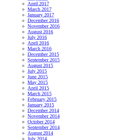
April 2017
March 2017
January 2017
December 2016
November 2016
August 2016
July 2016
April 2016
March 2016
December 2015
September 2015
August 2015
July 2015
June 2015
May 2015
April 2015
March 2015
February 2015
January 2015
December 2014
November 2014
October 2014
September 2014
August 2014
July 2014