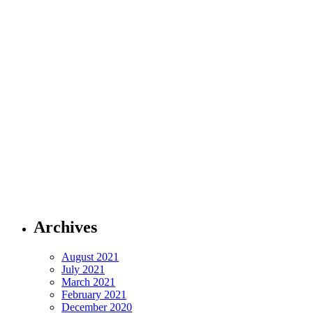
Archives
August 2021
July 2021
March 2021
February 2021
December 2020