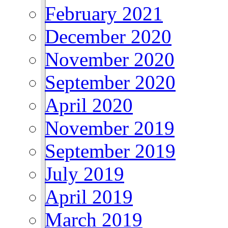
February 2021
December 2020
November 2020
September 2020
April 2020
November 2019
September 2019
July 2019
April 2019
March 2019