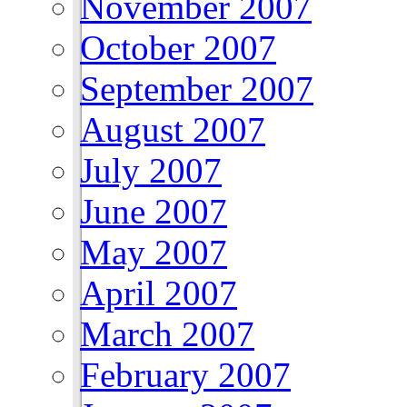
November 2007
October 2007
September 2007
August 2007
July 2007
June 2007
May 2007
April 2007
March 2007
February 2007