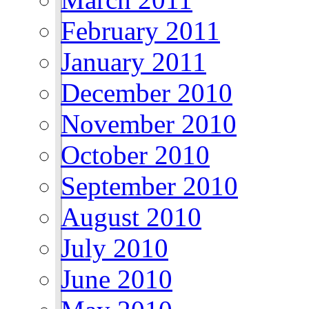
February 2011
January 2011
December 2010
November 2010
October 2010
September 2010
August 2010
July 2010
June 2010