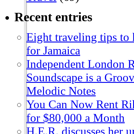
Recent entries
Eight traveling tips t
for Jamaica
Independent London R
Soundscape is a Groov
Melodic Notes
You Can Now Rent Rih
for $80,000 a Month
H.E.R. discusses her 