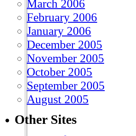
March 2006
February 2006
January 2006
December 2005
November 2005
October 2005
September 2005
August 2005
Other Sites