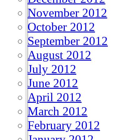
November 2012
October 2012
September 2012
August 2012
July 2012
June 2012
April 2012
March 2012
February 2012
January 2012