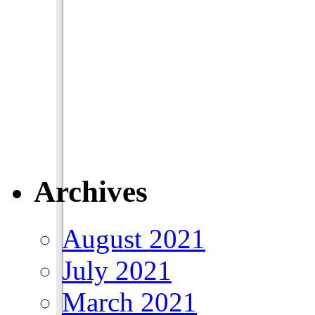
Archives
August 2021
July 2021
March 2021