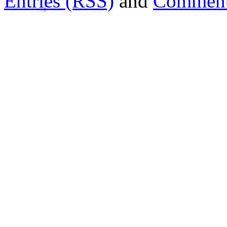
Entries (RSS)
and
Comment