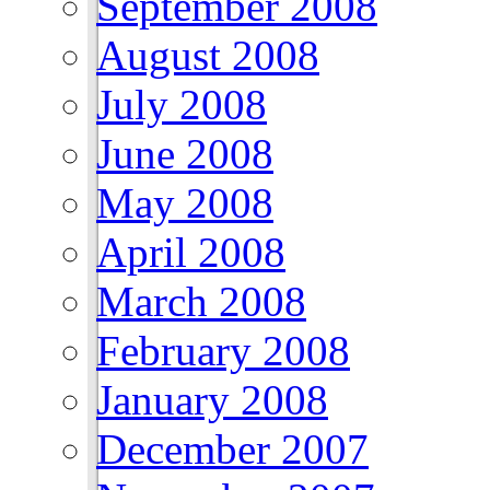
September 2008
August 2008
July 2008
June 2008
May 2008
April 2008
March 2008
February 2008
January 2008
December 2007