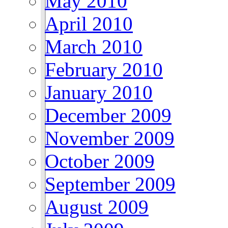
May 2010
April 2010
March 2010
February 2010
January 2010
December 2009
November 2009
October 2009
September 2009
August 2009