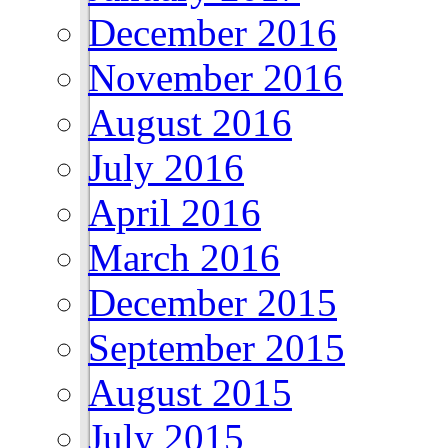
December 2016
November 2016
August 2016
July 2016
April 2016
March 2016
December 2015
September 2015
August 2015
July 2015