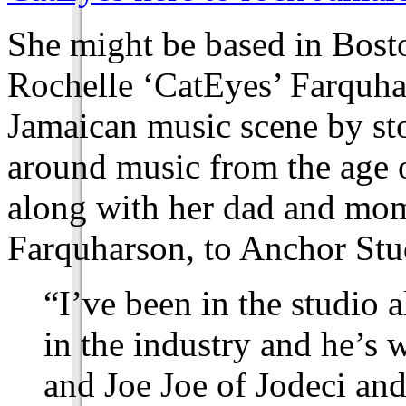
She might be based in Bosto
Rochelle ‘CatEyes’ Farquhar
Jamaican music scene by st
around music from the age 
along with her dad and mo
Farquharson, to Anchor Stu
“I’ve been in the studio 
in the industry and he’
and Joe Joe of Jodeci and