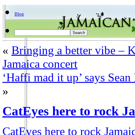
Blog
«
Bringing a better vibe – K
Jamaica concert
‘Haffi mad it up’ says Sea
»
CatEyes here to rock J
CatEyes here to rock Jamai