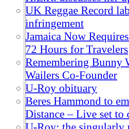
UK Reggae Record labe
infringement
Jamaica Now Requires
72 Hours for Travelers
Remembering Bunny W
Wailers Co-Founder
U-Roy obituary
Beres Hammond to emb
Distance – Live set t
U-Roy: the singularly m