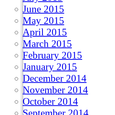
June 2015
May 2015
April 2015
March 2015
February 2015
January 2015
December 2014
November 2014
October 2014
September 2014