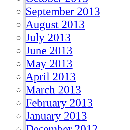
September 2013
August 2013
July 2013
June 2013
May 2013
April 2013
March 2013
February 2013
January 2013
December 2012