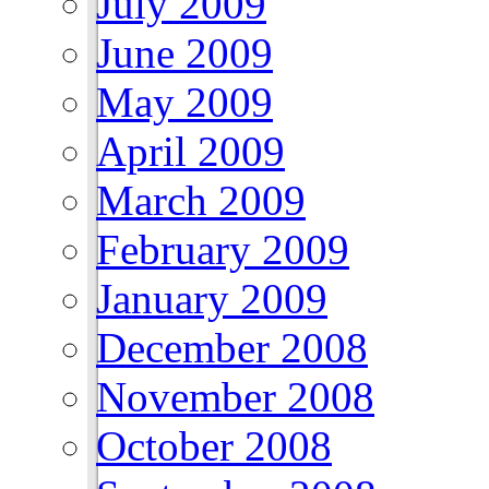
July 2009
June 2009
May 2009
April 2009
March 2009
February 2009
January 2009
December 2008
November 2008
October 2008