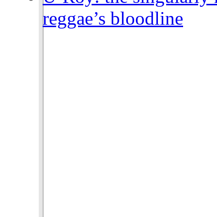
reggae’s bloodline