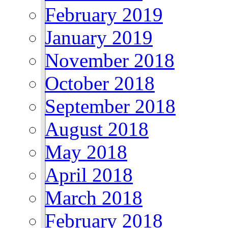
February 2019
January 2019
November 2018
October 2018
September 2018
August 2018
May 2018
April 2018
March 2018
February 2018