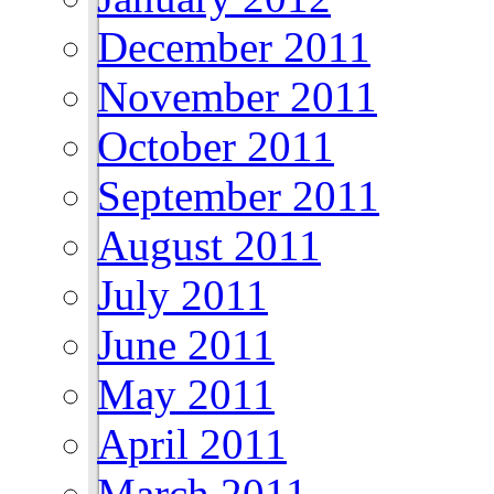
December 2011
November 2011
October 2011
September 2011
August 2011
July 2011
June 2011
May 2011
April 2011
March 2011