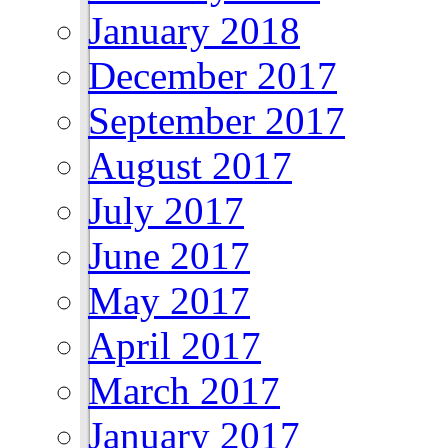
January 2018
December 2017
September 2017
August 2017
July 2017
June 2017
May 2017
April 2017
March 2017
January 2017