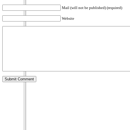
Mail (will not be published) (required)
Website