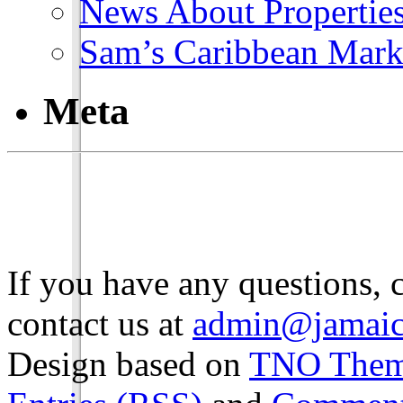
News About Propertie
Sam’s Caribbean Mark
Meta
If you have any questions, 
contact us at
admin@jamaic
Design based on
TNO The