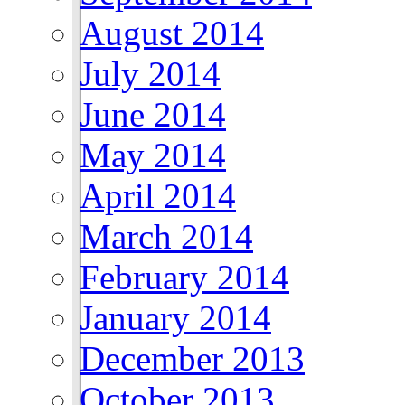
August 2014
July 2014
June 2014
May 2014
April 2014
March 2014
February 2014
January 2014
December 2013
October 2013