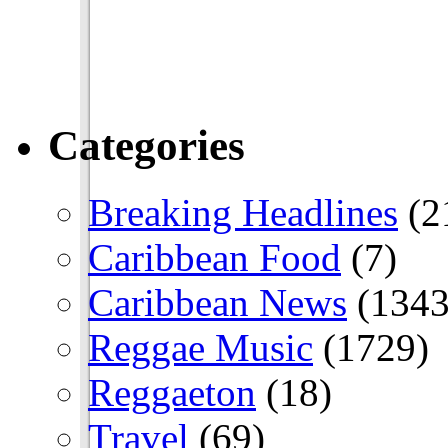
Categories
Breaking Headlines
(2
Caribbean Food
(7)
Caribbean News
(1343
Reggae Music
(1729)
Reggaeton
(18)
Travel
(69)