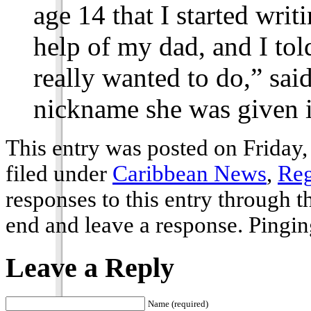
age 14 that I started wri
help of my dad, and I tol
really wanted to do,” sa
nickname she was given i
This entry was posted on Friday,
filed under
Caribbean News
,
Reg
responses to this entry through 
end and leave a response. Pinging
Leave a Reply
Name (required)