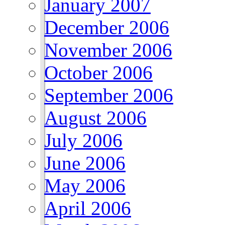
January 2007
December 2006
November 2006
October 2006
September 2006
August 2006
July 2006
June 2006
May 2006
April 2006