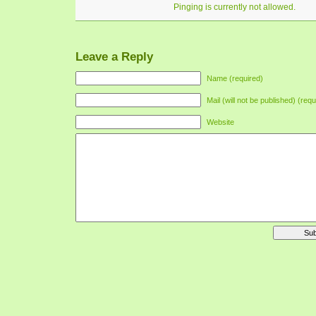
Pinging is currently not allowed.
Leave a Reply
Name (required)
Mail (will not be published) (requ
Website