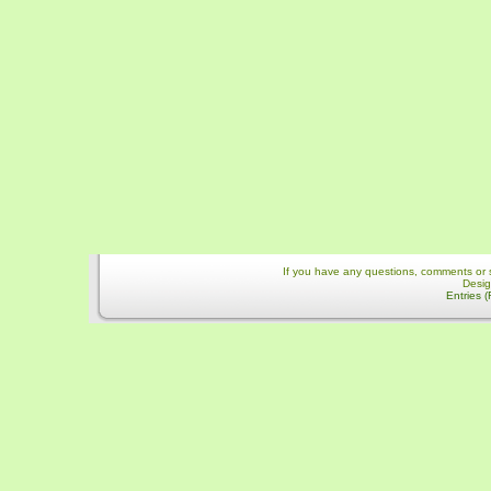
If you have any questions, comments or 
Desi
Entries 