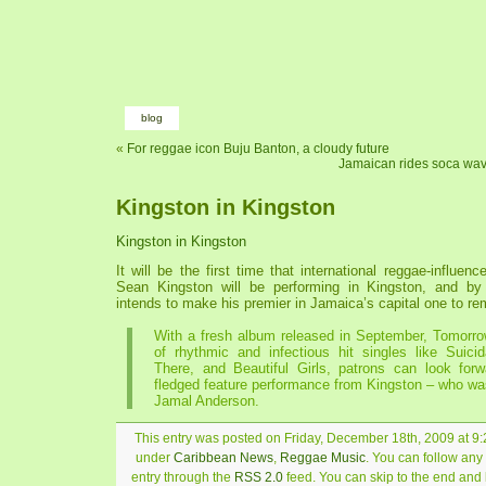
blog
«
For reggae icon Buju Banton, a cloudy future
Jamaican rides soca wav
Kingston in Kingston
Kingston in Kingston
It will be the first time that international reggae-influenc
Sean Kingston will be performing in Kingston, and by 
intends to make his premier in Jamaica’s capital one to r
With a fresh album released in September, Tomorro
of rhythmic and infectious hit singles like Suici
There, and Beautiful Girls, patrons can look forwa
fledged feature performance from Kingston – who wa
Jamal Anderson.
This entry was posted on Friday, December 18th, 2009 at 9:2
under
Caribbean News
,
Reggae Music
. You can follow any
entry through the
RSS 2.0
feed. You can skip to the end and