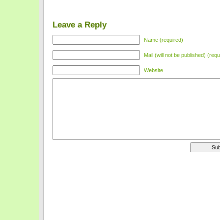
Leave a Reply
Name (required)
Mail (will not be published) (requ
Website