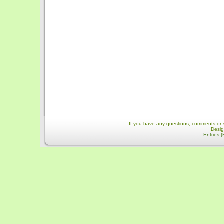
If you have any questions, comments or 
Desi
Entries 