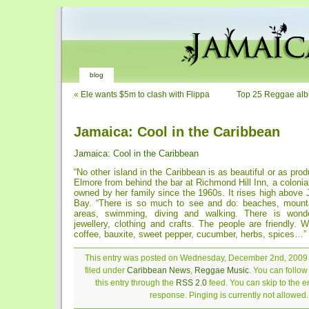
blog
«
Ele wants $5m to clash with Flippa
Top 25 Reggae alb
Jamaica: Cool in the Caribbean
Jamaica: Cool in the Caribbean
“No other island in the Caribbean is as beautiful or as pro
Elmore from behind the bar at Richmond Hill Inn, a colonia
owned by her family since the 1960s. It rises high above
Bay. “There is so much to see and do: beaches, mountai
areas, swimming, diving and walking. There is wonde
jewellery, clothing and crafts. The people are friendly.
coffee, bauxite, sweet pepper, cucumber, herbs, spices…”
This entry was posted on Wednesday, December 2nd, 2009 
filed under
Caribbean News
,
Reggae Music
. You can follo
this entry through the
RSS 2.0
feed. You can skip to the 
response. Pinging is currently not allowed.