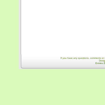
If you have any questions, comments or 
Desi
Entries 