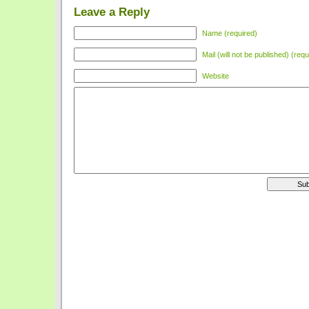
Leave a Reply
Name (required)
Mail (will not be published) (requ
Website