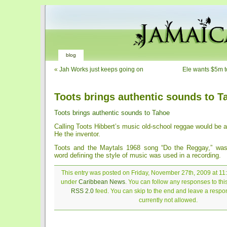
blog
«
Jah Works just keeps going on
Ele wants $5m to
Toots brings authentic sounds to T
Toots brings authentic sounds to Tahoe
Calling Toots Hibbert’s music old-school reggae would be 
He the inventor.
Toots and the Maytals 1968 song “Do the Reggay,” was 
word defining the style of music was used in a recording.
This entry was posted on Friday, November 27th, 2009 at 11:
under
Caribbean News
. You can follow any responses to thi
RSS 2.0
feed. You can skip to the end and leave a respon
currently not allowed.