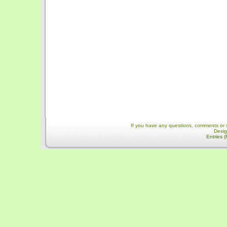
If you have any questions, comments or 
Desi
Entries 