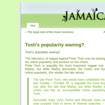
blog
«
The legal side of the music business
A
Tosh’s popularity waning?
Tosh’s popularity waning?
The relevance of reggae legend Peter Tosh may be waning
his online popularity and position on the charts.
Peter Tosh is arguably the most important reggae star 
Marley, but while Marley dominates the charts and ha
online popularity, this eludes the late artiste.
The late Peter Tosh, who would have celebrated his
last Sunday – October 18, is arguably the most imp
star after the late Bob Marley, but while Marley 
charts and has an incomparable online popularity
Tosh.
Dancehall stars Vybz Kartel and Mavado have sin
year usurped Tosh in terms of Internet searches –