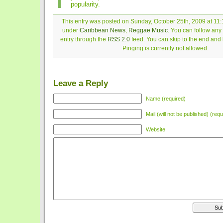
popularity.
This entry was posted on Sunday, October 25th, 2009 at 11:1
under
Caribbean News
,
Reggae Music
. You can follow any
entry through the
RSS 2.0
feed. You can skip to the end and
Pinging is currently not allowed.
Leave a Reply
Name (required)
Mail (will not be published) (requ
Website