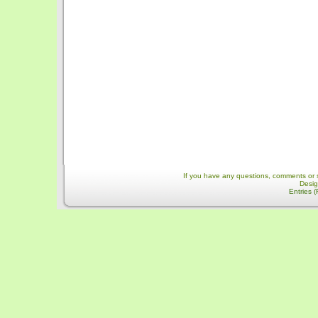
If you have any questions, comments or 
Desi
Entries 