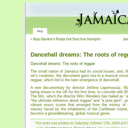
blog
«
Buju Banton’s Rasta Got Soul tour triumphs
Jaw
Dancehall dreams: The roots of reg
Dancehall dreams: The roots of reggae
The small nation of Jamaica had its social issues, and, li
art’s creations, the discontent gave rise to a musical mov
reggae, which led to the later emergence of dancehall.
A new documentary by director Jérôme Laperrousaz, Ma
being shown in the UK for the first time, to coincide with 
The film, which the director Wim Wenders has hailed as “a
“the ultimate reference about reggae” and “a pure gem”, po
vibrant music scene that emerged from the misery of c
slavery faced by the inhabitants of the Caribbean island
become a groundbreaking, global musical genre.
This entry was posted on Saturday, October 17th, 2009 at 6: