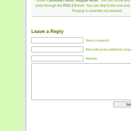
under
Caribbean News
,
Reggae Music
. You can follow any
entry through the
RSS 2.0
feed. You can skip to the end and
Pinging is currently not allowed.
Leave a Reply
Name (required)
Mail (will not be published) (requ
Website