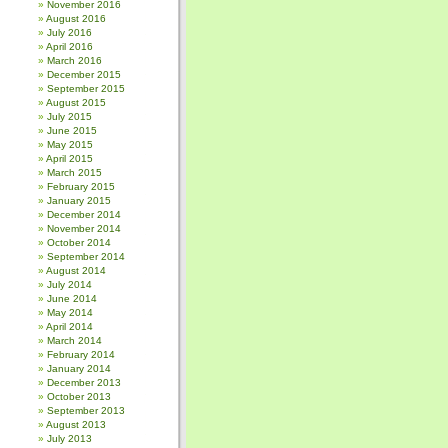
November 2016
August 2016
July 2016
April 2016
March 2016
December 2015
September 2015
August 2015
July 2015
June 2015
May 2015
April 2015
March 2015
February 2015
January 2015
December 2014
November 2014
October 2014
September 2014
August 2014
July 2014
June 2014
May 2014
April 2014
March 2014
February 2014
January 2014
December 2013
October 2013
September 2013
August 2013
July 2013