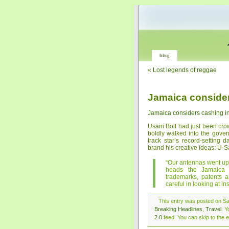
blog
«
Lost legends of reggae
Jamaica consider
Jamaica considers cashing in
Usain Bolt had just been cr
boldly walked into the gove
track star’s record-setting
brand his creative ideas: U-
“Our antennas went up
heads the Jamaica I
trademarks, patents a
careful in looking at ins
This entry was posted on Sat
Breaking Headlines
,
Travel
. Y
2.0
feed. You can skip to the e