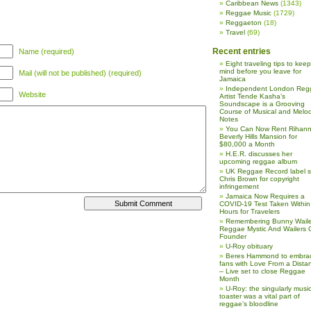
Caribbean News
(1343)
Reggae Music
(1729)
Reggaeton
(18)
Travel
(69)
Recent entries
Name (required)
Eight traveling tips to keep
mind before you leave for
Mail (will not be published) (required)
Jamaica
Independent London Reg
Website
Artist Tende Kasha’s
Soundscape is a Grooving
Course of Musical and Melod
Notes
You Can Now Rent Rihann
Beverly Hills Mansion for
$80,000 a Month
H.E.R. discusses her
upcoming reggae album
UK Reggae Record label 
Chris Brown for copyright
infringement
Jamaica Now Requires a
COVID-19 Test Taken Within
Hours for Travelers
Remembering Bunny Waile
Reggae Mystic And Wailers 
Founder
U-Roy obituary
Beres Hammond to embra
fans with Love From a Dista
– Live set to close Reggae
Month
U-Roy: the singularly music
toaster was a vital part of
reggae’s bloodline