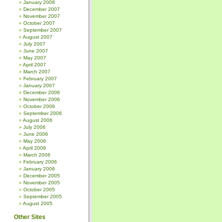
January 2008
December 2007
November 2007
October 2007
September 2007
August 2007
July 2007
June 2007
May 2007
April 2007
March 2007
February 2007
January 2007
December 2006
November 2006
October 2006
September 2006
August 2006
July 2006
June 2006
May 2006
April 2006
March 2006
February 2006
January 2006
December 2005
November 2005
October 2005
September 2005
August 2005
Other Sites