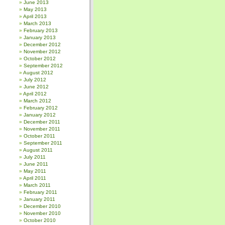
June 2013
May 2013
April 2013
March 2013
February 2013
January 2013
December 2012
November 2012
October 2012
September 2012
August 2012
July 2012
June 2012
April 2012
March 2012
February 2012
January 2012
December 2011
November 2011
October 2011
September 2011
August 2011
July 2011
June 2011
May 2011
April 2011
March 2011
February 2011
January 2011
December 2010
November 2010
October 2010