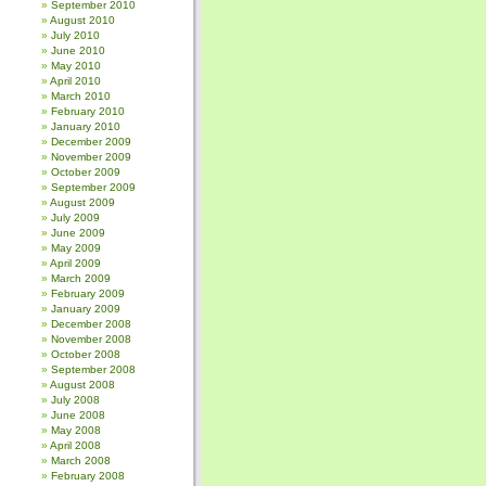
September 2010
August 2010
July 2010
June 2010
May 2010
April 2010
March 2010
February 2010
January 2010
December 2009
November 2009
October 2009
September 2009
August 2009
July 2009
June 2009
May 2009
April 2009
March 2009
February 2009
January 2009
December 2008
November 2008
October 2008
September 2008
August 2008
July 2008
June 2008
May 2008
April 2008
March 2008
February 2008