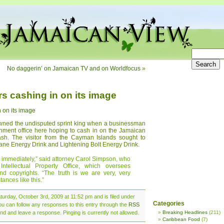
No daggerin’ on Jamaican TV and on Worldfocus
»
s cashing in on its image
 on its image
owned the undisputed sprint king when a businessman
rnment office here hoping to cash in on the Jamaican
 dash. The visitor from the Cayman Islands sought to
Sane Energy Drink and Lightening Bolt Energy Drink.
 immediately,” said attorney Carol Simpson, who
ntellectual Property Office, which oversees
nd copyrights. “The truth is we are very, very
tances like this.”
urday, October 3rd, 2009 at 11:52 pm and is filed under
Categories
ou can follow any responses to this entry through the
RSS
nd and leave a response. Pinging is currently not allowed.
Breaking Headlines
(211)
Caribbean Food
(7)