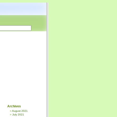
Archives
August 2021
July 2021