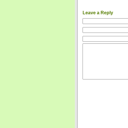
Leave a Reply