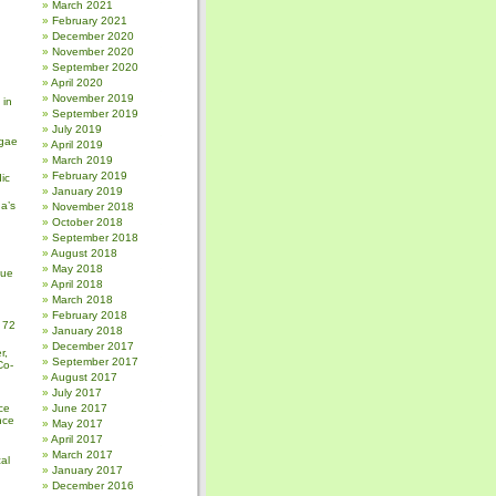
March 2021
February 2021
December 2020
November 2020
September 2020
April 2020
November 2019
 in
September 2019
July 2019
gae
April 2019
March 2019
February 2019
ic
January 2019
a’s
November 2018
October 2018
September 2018
August 2018
May 2018
sue
April 2018
March 2018
February 2018
 72
January 2018
December 2017
r,
September 2017
Co-
August 2017
July 2017
ce
June 2017
nce
May 2017
April 2017
March 2017
al
January 2017
December 2016