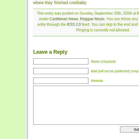
where they finished creditably
This entry was posted on Sunday, September 20th, 2009 at 8:
under
Caribbean News
,
Reggae Music
. You can follow any
entry through the
RSS 2.0
feed. You can skip to the end and
Pinging is currently not allowed.
Leave a Reply
Name (required)
Mail (will not be published) (requ
Website