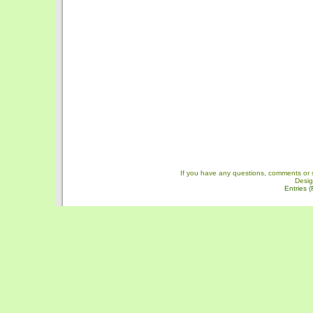
If you have any questions, comments or 
Desi
Entries 