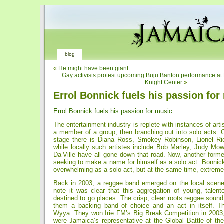
blog
«
He might have been giant
Gay activists protest upcoming Buju Banton performance at
Knight Center
»
Errol Bonnick fuels his passion for
Errol Bonnick fuels his passion for music
The entertainment industry is replete with instances of arti
a member of a group, then branching out into solo acts. O
stage there is Diana Ross, Smokey Robinson, Lionel Ri
while locally such artistes include Bob Marley, Judy Mow
Da’Ville have all gone down that road. Now, another form
seeking to make a name for himself as a solo act. Bonnic
overwhelming as a solo act, but at the same time, extreme
Back in 2003, a reggae band emerged on the local scene 
note it was clear that this aggregation of young, tale
destined to go places. The crisp, clear roots reggae soun
them a backing band of choice and an act in itself. T
Wyya. They won Irie FM’s Big Break Competition in 2003
were Jamaica’s representative at the Global Battle of th