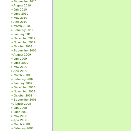
September 2010
August 2010
July 2010
June 2010
May 2010
April 2010
March 2010
February 2010
January 2010
December 2009
November 2009
October 2009
September 2009
August 2009
July 2009
June 2009
May 2009
April 2009
March 2009
February 2009
January 2009
December 2008
November 2008
October 2008
September 2008
August 2008
July 2008
June 2008
May 2008
April 2008
March 2008
February 2008