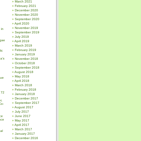
March 2021
February 2021
December 2020
November 2020
September 2020
April 2020
November 2019
 in
September 2019
July 2019
gae
April 2019
March 2019
February 2019
ic
January 2019
a’s
November 2018
October 2018
September 2018
August 2018
May 2018
sue
April 2018
March 2018
February 2018
 72
January 2018
December 2017
r,
September 2017
Co-
August 2017
July 2017
ce
June 2017
nce
May 2017
April 2017
March 2017
al
January 2017
December 2016