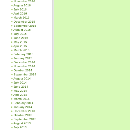
November 2016
August 2016
July 2016
April 2016
March 2016
December 2015
September 2015
August 2015
July 2015
June 2015
May 2015
April 2015
March 2015
February 2015
January 2015
December 2014
November 2014
October 2014
September 2014
August 2014
July 2014
June 2014
May 2014
April 2014
March 2014
February 2014
January 2014
December 2013
October 2013
September 2013
August 2013
July 2013