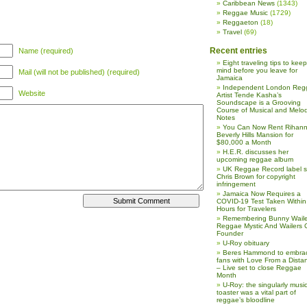
Caribbean News
(1343)
Reggae Music
(1729)
Reggaeton
(18)
Travel
(69)
Recent entries
Name (required)
Eight traveling tips to keep
mind before you leave for
Mail (will not be published) (required)
Jamaica
Independent London Reg
Website
Artist Tende Kasha’s
Soundscape is a Grooving
Course of Musical and Melod
Notes
You Can Now Rent Rihann
Beverly Hills Mansion for
$80,000 a Month
H.E.R. discusses her
upcoming reggae album
UK Reggae Record label 
Chris Brown for copyright
infringement
Jamaica Now Requires a
COVID-19 Test Taken Within
Hours for Travelers
Remembering Bunny Waile
Reggae Mystic And Wailers 
Founder
U-Roy obituary
Beres Hammond to embra
fans with Love From a Dista
– Live set to close Reggae
Month
U-Roy: the singularly music
toaster was a vital part of
reggae’s bloodline