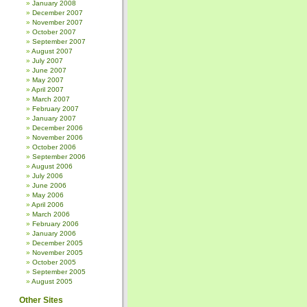
January 2008
December 2007
November 2007
October 2007
September 2007
August 2007
July 2007
June 2007
May 2007
April 2007
March 2007
February 2007
January 2007
December 2006
November 2006
October 2006
September 2006
August 2006
July 2006
June 2006
May 2006
April 2006
March 2006
February 2006
January 2006
December 2005
November 2005
October 2005
September 2005
August 2005
Other Sites