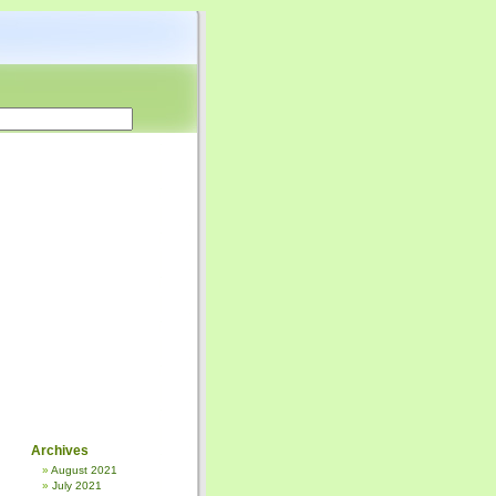
Archives
August 2021
July 2021