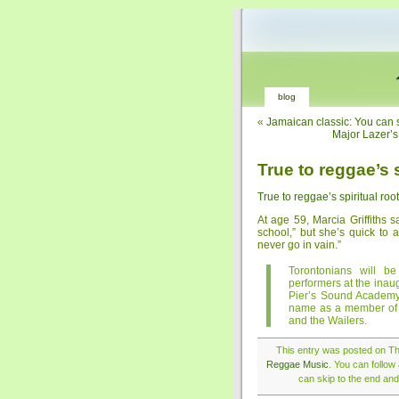
blog
«
Jamaican classic: You can se
Major Lazer’s 
True to reggae’s s
True to reggae’s spiritual roo
At age 59, Marcia Griffiths 
school,” but she’s quick to 
never go in vain.”
Torontonians will be
performers at the ina
Pier’s Sound Academy. 
name as a member of t
and the Wailers.
This entry was posted on Thu
Reggae Music
. You can follow
can skip to the end and