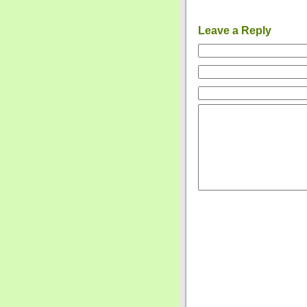
Leave a Reply