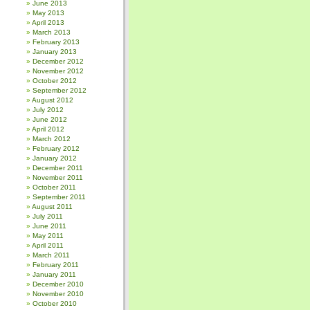
June 2013
May 2013
April 2013
March 2013
February 2013
January 2013
December 2012
November 2012
October 2012
September 2012
August 2012
July 2012
June 2012
April 2012
March 2012
February 2012
January 2012
December 2011
November 2011
October 2011
September 2011
August 2011
July 2011
June 2011
May 2011
April 2011
March 2011
February 2011
January 2011
December 2010
November 2010
October 2010