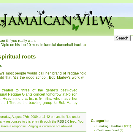
e it if you really want
Diplo on his top 10 most influential dancehall tracks
»
piritual roots
ts
says most people would call her brand of reggae “old
add that “it’s the good school. Bob Marley’s work will
 treated to three of the genre’s best-loved
ugural Reggae Giants concert tomorrow at Polson
Headlining that list is Griffiths, who made her
he I-Threes, the backing group for Bob Marley
rsday, August 27th, 2009 at 11:42 pm and is filed under
Categories
 any responses to this entry through the
RSS 2.0
feed. You
 leave a response. Pinging is currently not allowed.
Breaking Headlines
(211)
Caribbean Food
(7)