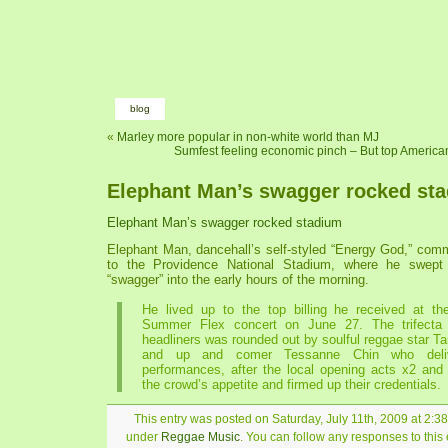
blog
«
Marley more popular in non-white world than MJ
Sumfest feeling economic pinch – But top American
Elephant Man’s swagger rocked st
Elephant Man’s swagger rocked stadium
Elephant Man, dancehall’s self-styled “Energy God,” com
to the Providence National Stadium, where he swept
“swagger” into the early hours of the morning.
He lived up to the top billing he received at the
Summer Flex concert on June 27. The trifecta
headliners was rounded out by soulful reggae star 
and up and comer Tessanne Chin who deliv
performances, after the local opening acts x2 and
the crowd’s appetite and firmed up their credentials.
This entry was posted on Saturday, July 11th, 2009 at 2:38
under
Reggae Music
. You can follow any responses to this 