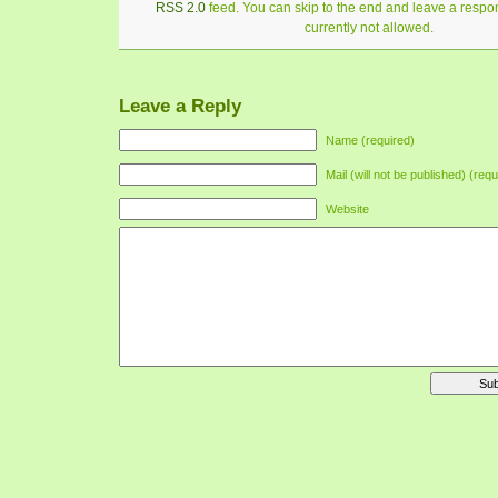
RSS 2.0
feed. You can skip to the end and leave a respon
currently not allowed.
Leave a Reply
Name (required)
Mail (will not be published) (requ
Website