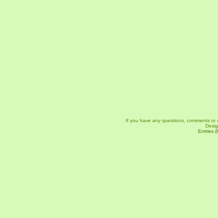
If you have any questions, comments or 
Desi
Entries 