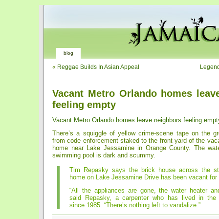
blog
«
Reggae Builds In Asian Appeal
Legend
Vacant Metro Orlando homes leav
feeling empty
Vacant Metro Orlando homes leave neighbors feeling empt
There’s a squiggle of yellow crime-scene tape on the g
from code enforcement staked to the front yard of the vaca
home near Lake Jessamine in Orange County. The wate
swimming pool is dark and scummy.
Tim Repasky says the brick house across the st
home on Lake Jessamine Drive has been vacant for 
“All the appliances are gone, the water heater and
said Repasky, a carpenter who has lived in the
since 1985. “There’s nothing left to vandalize.”