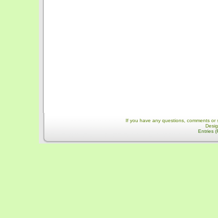
If you have any questions, comments or 
Desi
Entries 