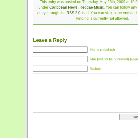
This entry was posted on Thursday, May 28th, 2009 at 10:01
under
Caribbean News
,
Reggae Music
. You can follow any
entry through the
RSS 2.0
feed. You can skip to the end and
Pinging is currently not allowed.
Leave a Reply
Name (required)
Mail (will not be published) (requ
Website