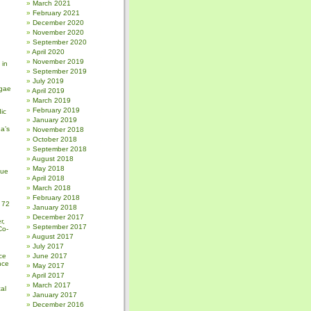
March 2021
February 2021
December 2020
November 2020
September 2020
April 2020
November 2019
 in
September 2019
July 2019
gae
April 2019
March 2019
February 2019
ic
January 2019
a’s
November 2018
October 2018
September 2018
August 2018
May 2018
sue
April 2018
March 2018
February 2018
 72
January 2018
December 2017
r,
September 2017
Co-
August 2017
July 2017
ce
June 2017
nce
May 2017
April 2017
March 2017
al
January 2017
December 2016