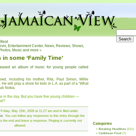
 Beat
Nevis, Entertainment Center, News, Reviews, Shows,
Photos, Music and more
»
s in some ‘Family Time’
leased an album of music for young people called
d, including his mother, Rita, Paul Simon, Willie
He will play a show for kids in L.A. as part of a “What
ub Nokia.
te in the day. But you have five young children —
at?
Friday, May 15th, 2009 at 11:27 am and is filed under
ic
. You can follow any responses to this entry through the
o the end and leave a response. Pinging is currently not
Categories
allowed.
Breaking Headlines
(211)
Caribbean Food
(7)