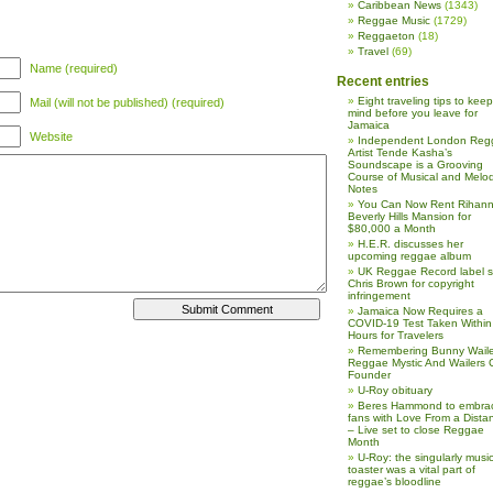
Caribbean News
(1343)
Reggae Music
(1729)
Reggaeton
(18)
Travel
(69)
Name (required)
Recent entries
Eight traveling tips to keep
Mail (will not be published) (required)
mind before you leave for
Jamaica
Website
Independent London Reg
Artist Tende Kasha’s
Soundscape is a Grooving
Course of Musical and Melod
Notes
You Can Now Rent Rihann
Beverly Hills Mansion for
$80,000 a Month
H.E.R. discusses her
upcoming reggae album
UK Reggae Record label 
Chris Brown for copyright
infringement
Jamaica Now Requires a
COVID-19 Test Taken Within
Hours for Travelers
Remembering Bunny Waile
Reggae Mystic And Wailers 
Founder
U-Roy obituary
Beres Hammond to embra
fans with Love From a Dista
– Live set to close Reggae
Month
U-Roy: the singularly music
toaster was a vital part of
reggae’s bloodline