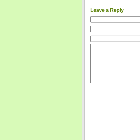
Leave a Reply