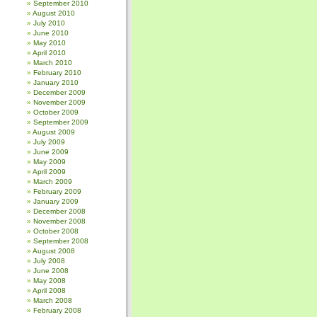
September 2010
August 2010
July 2010
June 2010
May 2010
April 2010
March 2010
February 2010
January 2010
December 2009
November 2009
October 2009
September 2009
August 2009
July 2009
June 2009
May 2009
April 2009
March 2009
February 2009
January 2009
December 2008
November 2008
October 2008
September 2008
August 2008
July 2008
June 2008
May 2008
April 2008
March 2008
February 2008