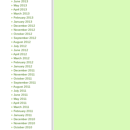
June 2013
May 2013
April 2013
March 2013
February 2013
January 2013
December 2012
November 2012
October 2012
September 2012
August 2012
July 2012
June 2012
April 2012
March 2012
February 2012
January 2012
December 2011
November 2011
October 2011
September 2011
August 2011
July 2011
June 2011
May 2011
April 2011
March 2011
February 2011
January 2011
December 2010
November 2010
October 2010