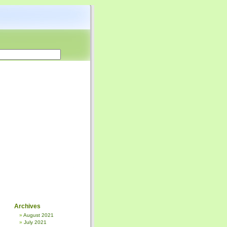
Archives
August 2021
July 2021