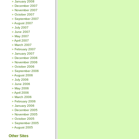
January 2008
December 2007
November 2007
October 2007
September 2007
August 2007
July 2007
June 2007
May 2007
April 2007
March 2007
February 2007
January 2007
December 2006
November 2006
October 2006
September 2006
August 2006
July 2006
June 2006
May 2006
April 2006
March 2006
February 2006
January 2006
December 2005
November 2005
October 2005
September 2005
August 2005
Other Sites