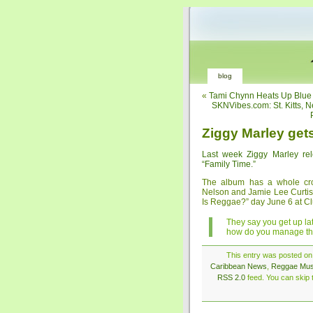
blog
«
Tami Chynn Heats Up Blue
SKNVibes.com: St. Kitts, 
Ziggy Marley get
Last week Ziggy Marley re
“Family Time.”
The album has a whole crow
Nelson and Jamie Lee Curtis. 
Is Reggae?” day June 6 at Cl
They say you get up la
how do you manage th
This entry was posted on 
Caribbean News
,
Reggae Mus
RSS 2.0
feed. You can skip t