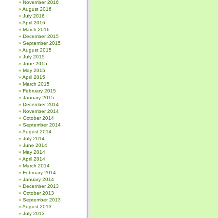
November 2016
August 2016
July 2016
April 2016
March 2016
December 2015
September 2015
August 2015
July 2015
June 2015
May 2015
April 2015
March 2015
February 2015
January 2015
December 2014
November 2014
October 2014
September 2014
August 2014
July 2014
June 2014
May 2014
April 2014
March 2014
February 2014
January 2014
December 2013
October 2013
September 2013
August 2013
July 2013