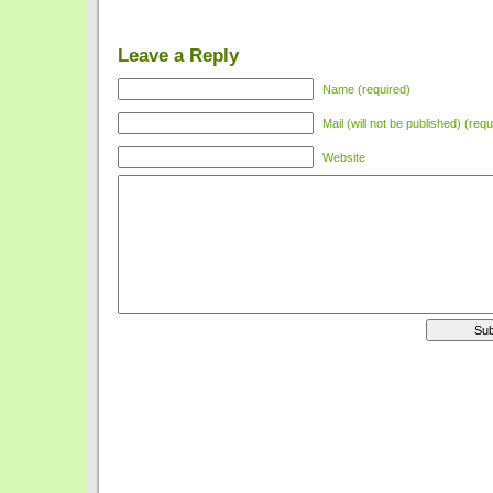
Leave a Reply
Name (required)
Mail (will not be published) (requ
Website