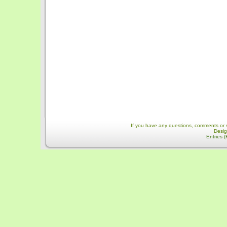
If you have any questions, comments or 
Desi
Entries 