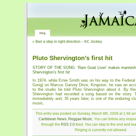
blog
«
Ban a step in right direction – KC Jockey
Pluto Shervington’s first hit
STORY OF THE SONG: ‘Ram Goat Liver’ makes mannish 
Shervington’s first hit
In 1974, while Ernie Smith was on his way to the Federal
Gong) on Marcus Garvey Drive, Kingston, he saw an acc
to the studio he told Pluto Shervington about it. By th
Shervington had recorded a song based on the story. T
immediately and, 35 years later, is one of the enduring c
music.
This entry was posted on Sunday, March 8th, 2009 at 1:48 am 
Caribbean News
,
Reggae Music
. You can follow any respon
through the
RSS 2.0
feed. You can skip to the end and le
Pinging is currently not allowed.