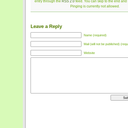
entry through the
RSS 2.0
feed. You can skip to the end and
Pinging is currently not allowed.
Leave a Reply
Name (required)
Mail (will not be published) (requ
Website