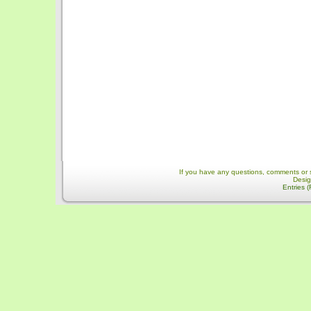
If you have any questions, comments or 
Desi
Entries 