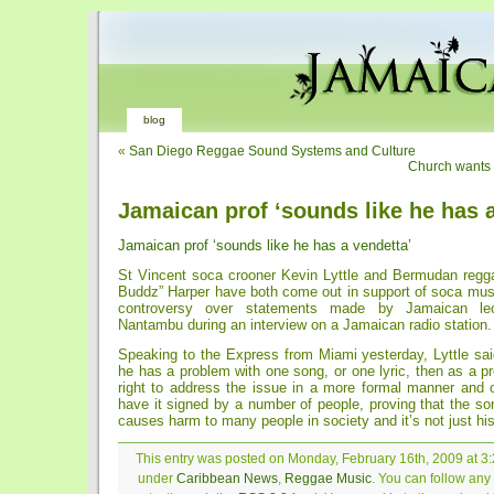
blog
«
San Diego Reggae Sound Systems and Culture
Church wants
Jamaican prof ‘sounds like he has a
Jamaican prof ‘sounds like he has a vendetta’
St Vincent soca crooner Kevin Lyttle and Bermudan reggae
Buddz” Harper have both come out in support of soca musi
controversy over statements made by Jamaican l
Nantambu during an interview on a Jamaican radio station.
Speaking to the Express from Miami yesterday, Lyttle said
he has a problem with one song, or one lyric, then as a p
right to address the issue in a more formal manner and o
have it signed by a number of people, proving that the so
causes harm to many people in society and it’s not just his
This entry was posted on Monday, February 16th, 2009 at 3:2
under
Caribbean News
,
Reggae Music
. You can follow any