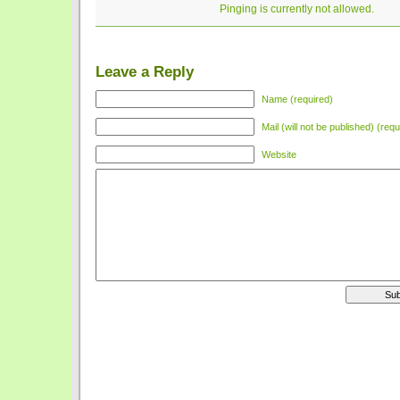
Pinging is currently not allowed.
Leave a Reply
Name (required)
Mail (will not be published) (requ
Website