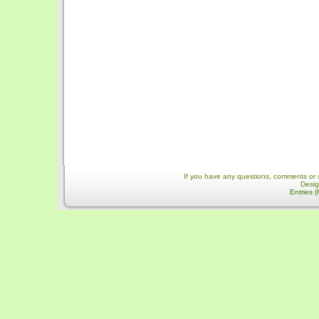
If you have any questions, comments or 
Desi
Entries 