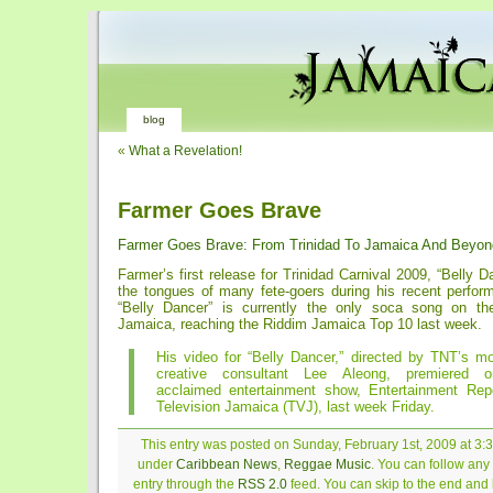
blog
«
What a Revelation!
Farmer Goes Brave
Farmer Goes Brave: From Trinidad To Jamaica And Beyon
Farmer’s first release for Trinidad Carnival 2009, “Belly Dan
the tongues of many fete-goers during his recent perform
“Belly Dancer” is currently the only soca song on th
Jamaica, reaching the Riddim Jamaica Top 10 last week.
His video for “Belly Dancer,” directed by TNT’s m
creative consultant Lee Aleong, premiered 
acclaimed entertainment show, Entertainment Re
Television Jamaica (TVJ), last week Friday.
This entry was posted on Sunday, February 1st, 2009 at 3:3
under
Caribbean News
,
Reggae Music
. You can follow any
entry through the
RSS 2.0
feed. You can skip to the end and