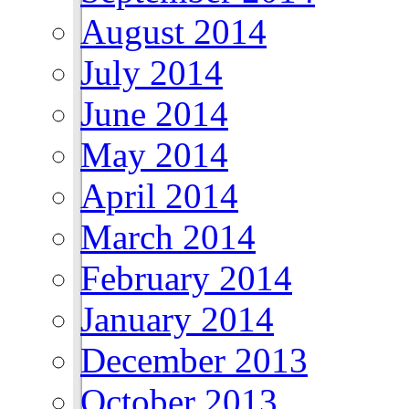
August 2014
July 2014
June 2014
May 2014
April 2014
March 2014
February 2014
January 2014
December 2013
October 2013