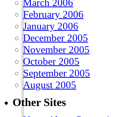
March 2006
February 2006
January 2006
December 2005
November 2005
October 2005
September 2005
August 2005
Other Sites