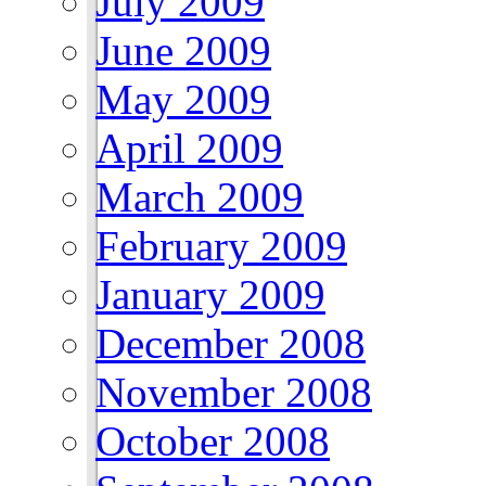
July 2009
June 2009
May 2009
April 2009
March 2009
February 2009
January 2009
December 2008
November 2008
October 2008