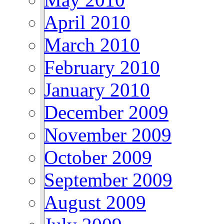
April 2010
March 2010
February 2010
January 2010
December 2009
November 2009
October 2009
September 2009
August 2009