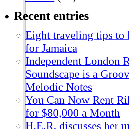
Recent entries
Eight traveling tips t
for Jamaica
Independent London R
Soundscape is a Groov
Melodic Notes
You Can Now Rent Rih
for $80,000 a Month
H.E.R. discusses her 