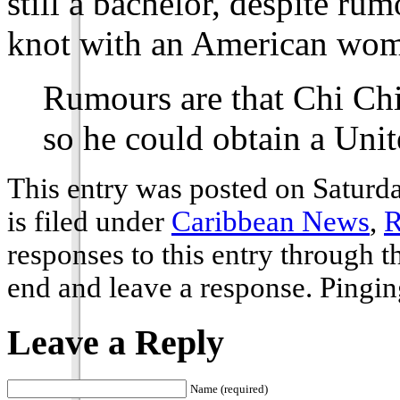
still a bachelor, despite rum
knot with an American wo
Rumours are that Chi Ch
so he could obtain a Unit
This entry was posted on Saturd
is filed under
Caribbean News
,
R
responses to this entry through 
end and leave a response. Pinging
Leave a Reply
Name (required)