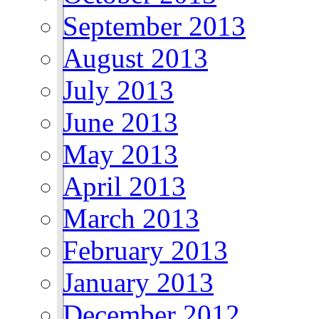
September 2013
August 2013
July 2013
June 2013
May 2013
April 2013
March 2013
February 2013
January 2013
December 2012