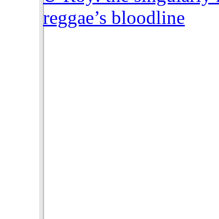
reggae’s bloodline