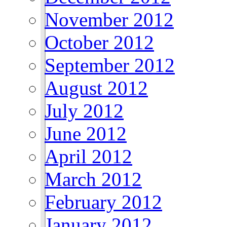
November 2012
October 2012
September 2012
August 2012
July 2012
June 2012
April 2012
March 2012
February 2012
January 2012