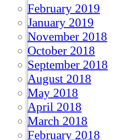
February 2019
January 2019
November 2018
October 2018
September 2018
August 2018
May 2018
April 2018
March 2018
February 2018