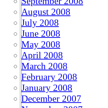
September 2008
August 2008
July 2008
June 2008
May 2008
April 2008
March 2008
February 2008
January 2008
December 2007