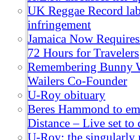
UK Reggae Record labe
infringement
Jamaica Now Requires
72 Hours for Travelers
Remembering Bunny W
Wailers Co-Founder
U-Roy obituary
Beres Hammond to emb
Distance – Live set t
U-Roy: the singularly m