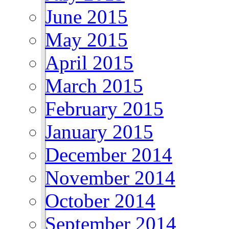
June 2015
May 2015
April 2015
March 2015
February 2015
January 2015
December 2014
November 2014
October 2014
September 2014