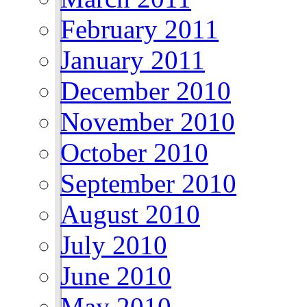
February 2011
January 2011
December 2010
November 2010
October 2010
September 2010
August 2010
July 2010
June 2010
May 2010