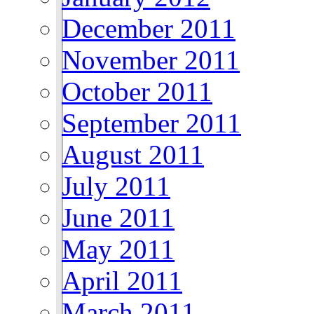
December 2011
November 2011
October 2011
September 2011
August 2011
July 2011
June 2011
May 2011
April 2011
March 2011