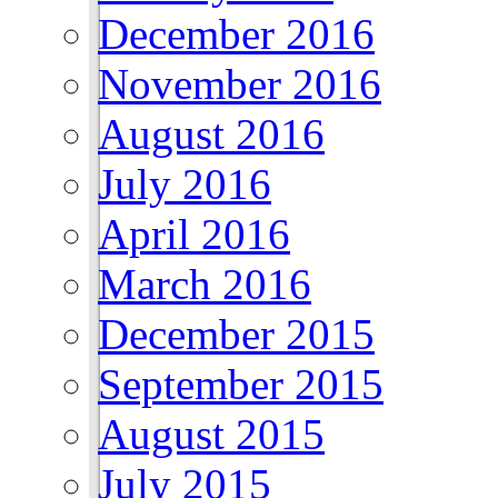
December 2016
November 2016
August 2016
July 2016
April 2016
March 2016
December 2015
September 2015
August 2015
July 2015