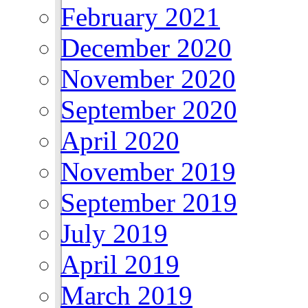
February 2021
December 2020
November 2020
September 2020
April 2020
November 2019
September 2019
July 2019
April 2019
March 2019