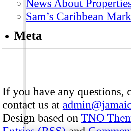
News About Propertie
Sam’s Caribbean Mark
Meta
If you have any questions, 
contact us at
admin@jamaic
Design based on
TNO The
Entries (RSS)
and
Comment