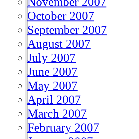
November 2007
October 2007
September 2007
August 2007
July 2007
June 2007
May 2007
April 2007
March 2007
February 2007