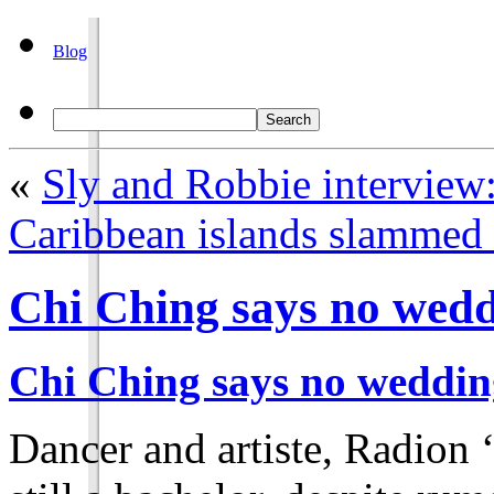
Blog
«
Sly and Robbie interview
Caribbean islands slammed w
Chi Ching says no wedd
Chi Ching says no weddin
Dancer and artiste, Radion