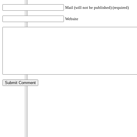
Mail (will not be published) (required)
Website