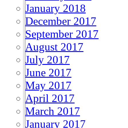
January 2018
December 2017
September 2017
August 2017
July 2017
June 2017
May 2017
April 2017
March 2017
January 2017