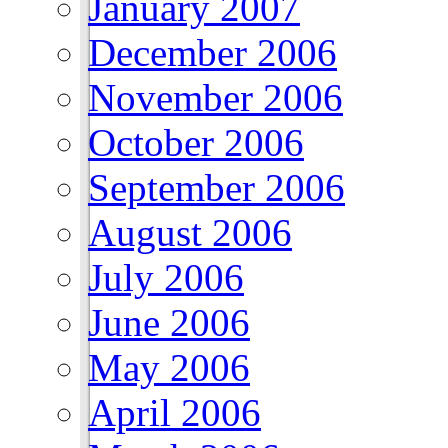
January 2007
December 2006
November 2006
October 2006
September 2006
August 2006
July 2006
June 2006
May 2006
April 2006