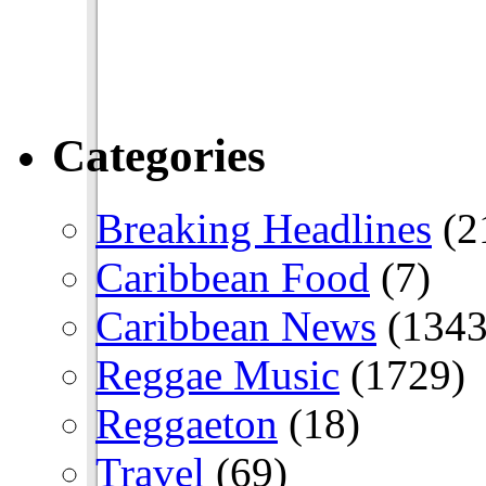
Categories
Breaking Headlines
(2
Caribbean Food
(7)
Caribbean News
(1343
Reggae Music
(1729)
Reggaeton
(18)
Travel
(69)