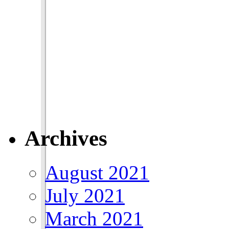
Archives
August 2021
July 2021
March 2021