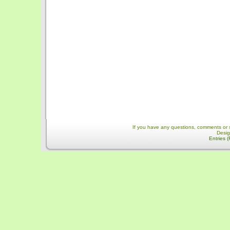
If you have any questions, comments or 
Desi
Entries 