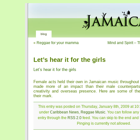
blog
«
Reggae for your mamma
Mind and Spirit – T
Let’s hear it for the girls
Let’s hear it for the girls
Female acts held their own in Jamaican music throughout 
made more of an impact than their male counterparts
creativity and overseas presence. Here are some of th
their mark.
This entry was posted on Thursday, January 8th, 2009 at 10:
under
Caribbean News
,
Reggae Music
. You can follow any
entry through the
RSS 2.0
feed. You can skip to the end and
Pinging is currently not allowed.