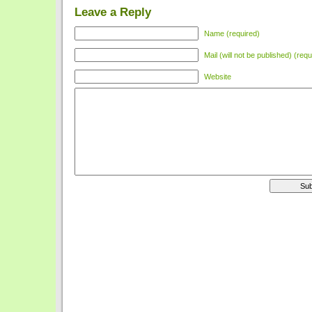
Leave a Reply
Name (required)
Mail (will not be published) (requ
Website