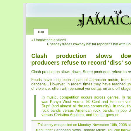
blog
«
Unmatchable talent!
Chesney trades cowboy hat for reporter’s hat with Bo
Clash production slows do
producers refuse to record ‘diss’ s
Clash production slows down: Some producers refuse to re
Feuds have long been a part of Jamaican music, from t
dancehall. However, in recent times they have reached un
of violence, often with personal vendettas on and off stage
In music, competition occurs across genres. In ra
was Kanye West versus 50 Cent and Eminem ver
Dupri (and almost all the rap community). In rock, the
rock bands versus American rock bands, in pop B
versus Christina Aguilera, and the list goes on.
This entry was posted on Monday, November 10th, 2008 at
filed under
Caribbean News
,
Reggae Music
. You can follo