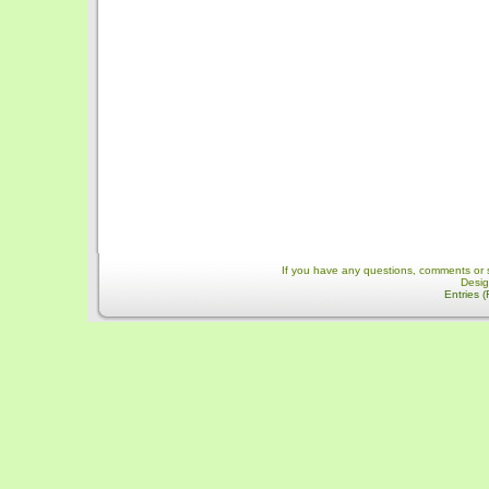
If you have any questions, comments or 
Desi
Entries 