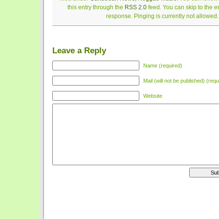
this entry through the
RSS 2.0
feed. You can skip to the 
response. Pinging is currently not allowed.
Leave a Reply
Name (required)
Mail (will not be published) (requ
Website