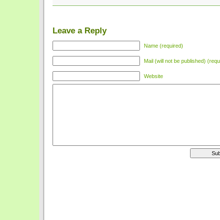
Leave a Reply
Name (required)
Mail (will not be published) (requ
Website