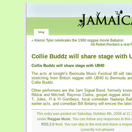
blog
«
Kieron Tyler celebrates the 1980 reggae movie Babylon
All Rebel Rockers a real 
Collie Buddz will share stage with
Collie Buddz will share stage with UB40
The acts at tonight’s Bermuda Music Festival 08 will tak
stretching from British reggae with UB40 to Bermuda an
Collie Buddz.
Other performers are the Jam Signal Band, formerly kn
Rikkai and Mitchell, Raymon Clarke, gospel reggae artist
T, Jules, H & H Gombeys, local comedian Nadanja Bail
earlier acts, and comedian Bill Belamy will emcee the later
This entry was posted on Saturday, October 4th, 2008 at 11:
under
Reggae Music
. You can follow any responses to this 
RSS 2.0
feed. You can skip to the end and leave a respon
currently not allowed.