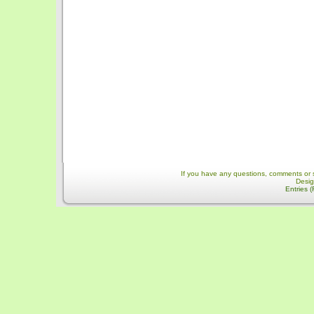
If you have any questions, comments or 
Desi
Entries 