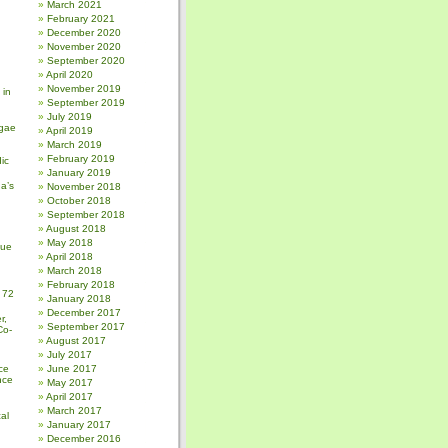
March 2021
February 2021
December 2020
November 2020
September 2020
April 2020
November 2019
 in
September 2019
July 2019
gae
April 2019
March 2019
February 2019
ic
January 2019
a’s
November 2018
October 2018
September 2018
August 2018
May 2018
sue
April 2018
March 2018
February 2018
 72
January 2018
December 2017
r,
September 2017
Co-
August 2017
July 2017
ce
June 2017
nce
May 2017
April 2017
March 2017
al
January 2017
December 2016