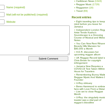
Caribbean News
(1343)
Reggae Music
(1729)
Name (required)
Reggaeton
(18)
Travel
(69)
Mail (will not be published) (required)
Recent entries
Eight traveling tips to keep
Website
mind before you leave for
Jamaica
Independent London Reg
Artist Tende Kasha’s
Soundscape is a Grooving
Course of Musical and Melod
Notes
You Can Now Rent Rihann
Beverly Hills Mansion for
$80,000 a Month
H.E.R. discusses her
upcoming reggae album
UK Reggae Record label 
Chris Brown for copyright
infringement
Jamaica Now Requires a
COVID-19 Test Taken Within
Hours for Travelers
Remembering Bunny Waile
Reggae Mystic And Wailers 
Founder
U-Roy obituary
Beres Hammond to embra
fans with Love From a Dista
– Live set to close Reggae
Month
U-Roy: the singularly music
toaster was a vital part of
reggae’s bloodline