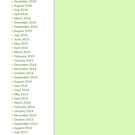
November 2016
August 2016
July 2016
April 2016
March 2016
December 2015
September 2015
August 2015
July 2015
June 2015
May 2015
April 2015
March 2015
February 2015
January 2015
December 2014
November 2014
October 2014
September 2014
August 2014
July 2014
June 2014
May 2014
April 2014
March 2014
February 2014
January 2014
December 2013
October 2013
September 2013
August 2013
July 2013