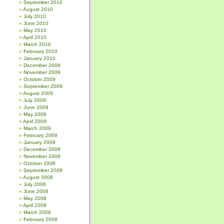
September 2010
August 2010
July 2010
June 2010
May 2010
April 2010
March 2010
February 2010
January 2010
December 2009
November 2009
October 2009
September 2009
August 2009
July 2009
June 2009
May 2009
April 2009
March 2009
February 2009
January 2009
December 2008
November 2008
October 2008
September 2008
August 2008
July 2008
June 2008
May 2008
April 2008
March 2008
February 2008