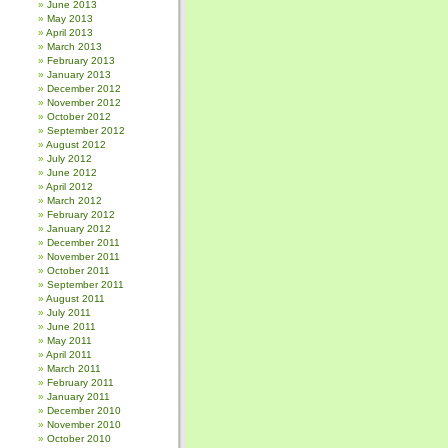
June 2013
May 2013
April 2013
March 2013
February 2013
January 2013
December 2012
November 2012
October 2012
September 2012
August 2012
July 2012
June 2012
April 2012
March 2012
February 2012
January 2012
December 2011
November 2011
October 2011
September 2011
August 2011
July 2011
June 2011
May 2011
April 2011
March 2011
February 2011
January 2011
December 2010
November 2010
October 2010