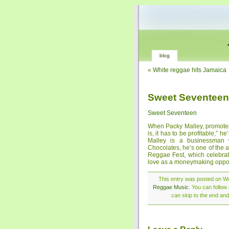
blog
«
White reggae hits Jamaica
Sweet Seventeen
Sweet Seventeen
When Packy Malley, promoter
is, it has to be profitable,” he
Malley is a businessman w
Chocolates, he’s one of the 
Reggae Fest, which celebrat
love as a moneymaking oppor
This entry was posted on We
Reggae Music
. You can follow
can skip to the end and