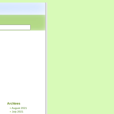
Archives
August 2021
July 2021