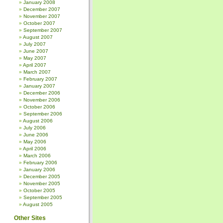
January 2008
December 2007
November 2007
October 2007
September 2007
August 2007
July 2007
June 2007
May 2007
April 2007
March 2007
February 2007
January 2007
December 2006
November 2006
October 2006
September 2006
August 2006
July 2006
June 2006
May 2006
April 2006
March 2006
February 2006
January 2006
December 2005
November 2005
October 2005
September 2005
August 2005
Other Sites