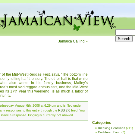
Jamaica Calling
»
 of the Mid-West Reggae Fest, says, “The bottom line
’s only telling half the story. The other half is that while
ho also works in his family business, Malley’s
area’s most avid reggae enthusiasts, and the Mid-West
es its 17th year this weekend, is as much a labor of
tunity.
dnesday, August 6th, 2008 at 6:29 pm and is filed under
 any responses to this entry through the
RSS 2.0
feed. You
 leave a response. Pinging is currently not allowed.
Categories
Breaking Headlines
(211)
Caribbean Food
(7)