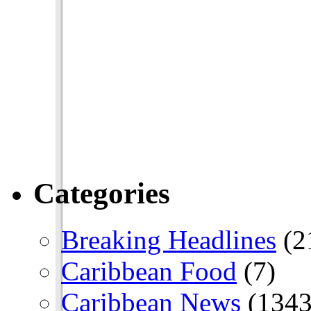
Categories
Breaking Headlines
(2
Caribbean Food
(7)
Caribbean News
(1343