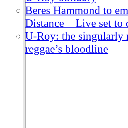
Beres Hammond to emb
Distance – Live set t
U-Roy: the singularly m
reggae’s bloodline