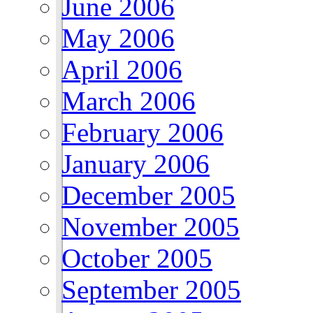
June 2006
May 2006
April 2006
March 2006
February 2006
January 2006
December 2005
November 2005
October 2005
September 2005