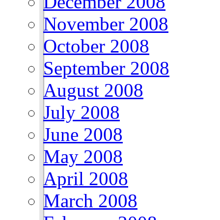
December 2008
November 2008
October 2008
September 2008
August 2008
July 2008
June 2008
May 2008
April 2008
March 2008