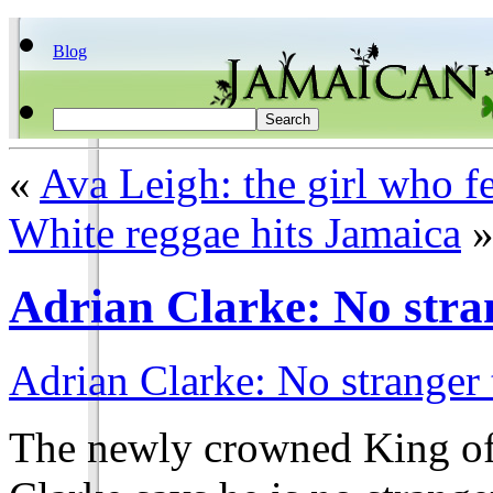
Blog
«
Ava Leigh: the girl who f
White reggae hits Jamaica
Adrian Clarke: No stra
Adrian Clarke: No stranger
The newly crowned King o