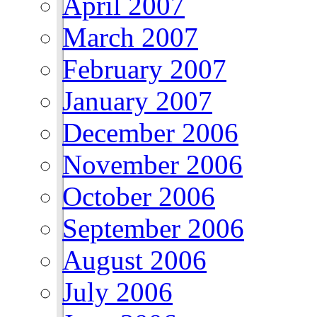
April 2007
March 2007
February 2007
January 2007
December 2006
November 2006
October 2006
September 2006
August 2006
July 2006