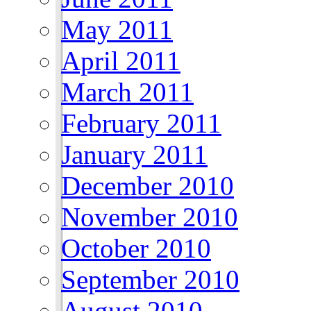
May 2011
April 2011
March 2011
February 2011
January 2011
December 2010
November 2010
October 2010
September 2010
August 2010