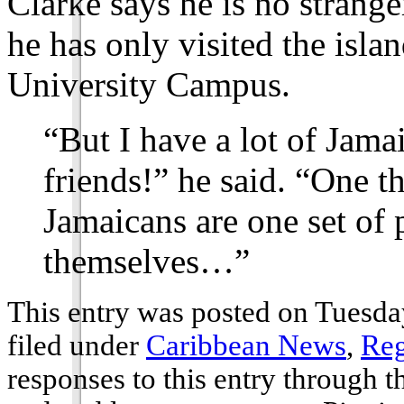
Clarke says he is no stranger
he has only visited the isla
University Campus.
“But I have a lot of Jama
friends!” he said. “One th
Jamaicans are one set of
themselves…”
This entry was posted on Tuesda
filed under
Caribbean News
,
Reg
responses to this entry through 