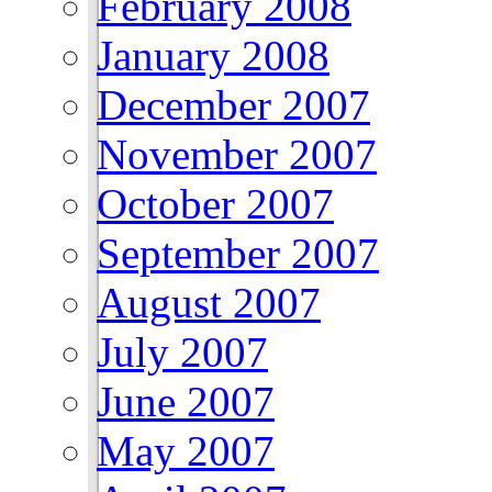
February 2008
January 2008
December 2007
November 2007
October 2007
September 2007
August 2007
July 2007
June 2007
May 2007