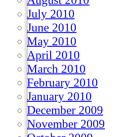
July 2010
June 2010
May 2010
April 2010
March 2010
February 2010
January 2010
December 2009
November 2009