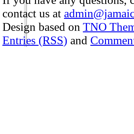
contact us at
admin@jamaic
Design based on
TNO The
Entries (RSS)
and
Comment