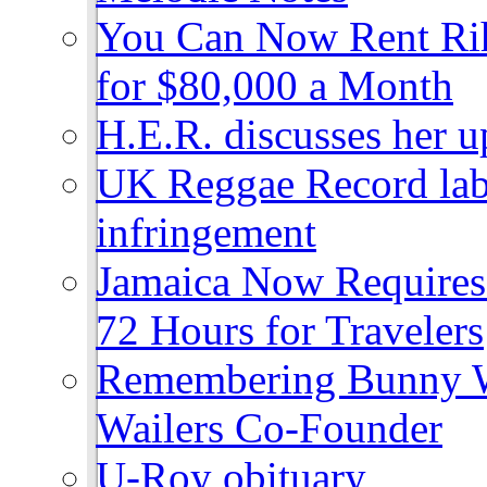
You Can Now Rent Rih
for $80,000 a Month
H.E.R. discusses her 
UK Reggae Record labe
infringement
Jamaica Now Requires
72 Hours for Travelers
Remembering Bunny W
Wailers Co-Founder
U-Roy obituary