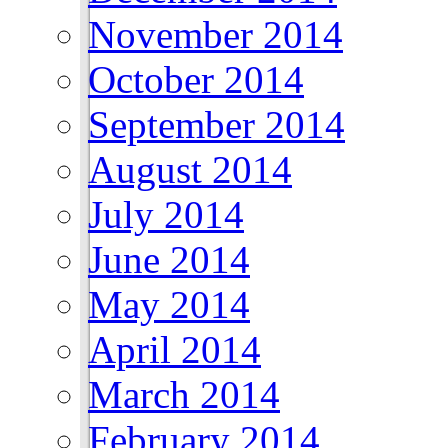
November 2014
October 2014
September 2014
August 2014
July 2014
June 2014
May 2014
April 2014
March 2014
February 2014