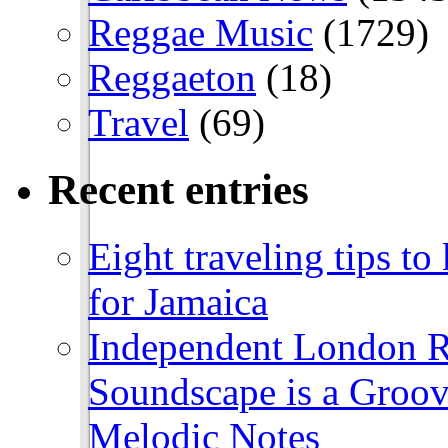
Reggae Music
(1729)
Reggaeton
(18)
Travel
(69)
Recent entries
Eight traveling tips t
for Jamaica
Independent London R
Soundscape is a Groov
Melodic Notes