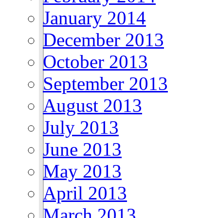
January 2014
December 2013
October 2013
September 2013
August 2013
July 2013
June 2013
May 2013
April 2013
March 2013