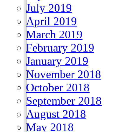
July 2019
April 2019
March 2019
February 2019
January 2019
November 2018
October 2018
September 2018
August 2018
May 2018