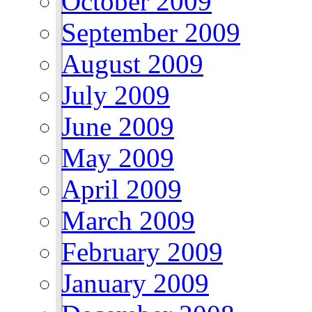
October 2009
September 2009
August 2009
July 2009
June 2009
May 2009
April 2009
March 2009
February 2009
January 2009