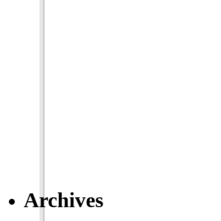
Archives