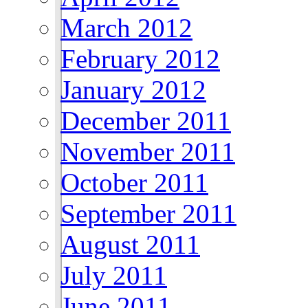
March 2012
February 2012
January 2012
December 2011
November 2011
October 2011
September 2011
August 2011
July 2011
June 2011