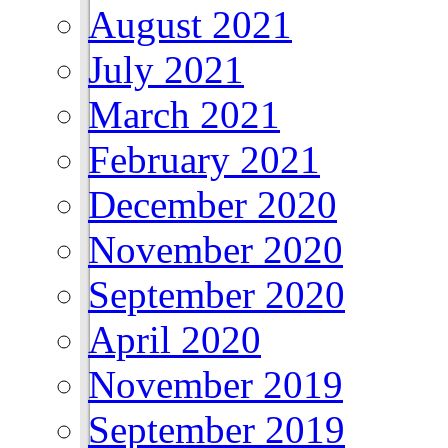
August 2021
July 2021
March 2021
February 2021
December 2020
November 2020
September 2020
April 2020
November 2019
September 2019