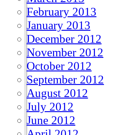
February 2013
January 2013
December 2012
November 2012
October 2012
September 2012
August 2012
July 2012
June 2012
April 2012