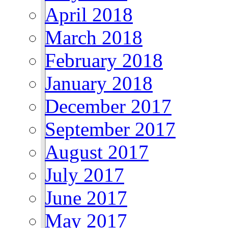
April 2018
March 2018
February 2018
January 2018
December 2017
September 2017
August 2017
July 2017
June 2017
May 2017