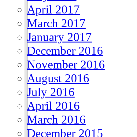
April 2017
March 2017
January 2017
December 2016
November 2016
August 2016
July 2016
April 2016
March 2016
December 2015