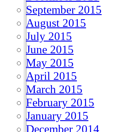
September 2015
August 2015
July 2015
June 2015
May 2015
April 2015
March 2015
February 2015
January 2015
December 2014