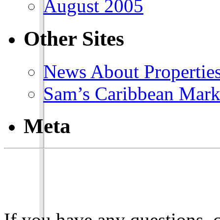
August 2005
Other Sites
News About Propertie
Sam’s Caribbean Mark
Meta
If you have any questions, 