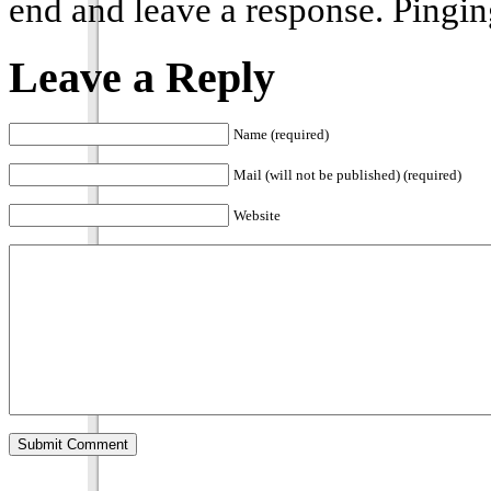
end and leave a response. Pinging
Leave a Reply
Name (required)
Mail (will not be published) (required)
Website