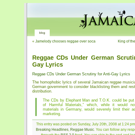
blog
«
Jamelody chooses reggae over soca
King of th
Reggae CDs Under German Scrutin
Gay Lyrics
Reggae CDs Under German Scrutiny for Anti-Gay Lyrics
The homophobic lyrics of several Jamaican reggae music
German government to consider blacklisting them and restr
distribution.
The CDs by Elephant Man and T.O.K. could be put 
of Harmful Materials,” which, while it would n
materials in Germany, would severely limit their a
marketing.
This entry was posted on Sunday, July 20th, 2008 at 1:24 pm 
Breaking Headlines
,
Reggae Music
. You can follow any resp