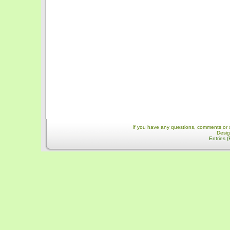
If you have any questions, comments or 
Desi
Entries 