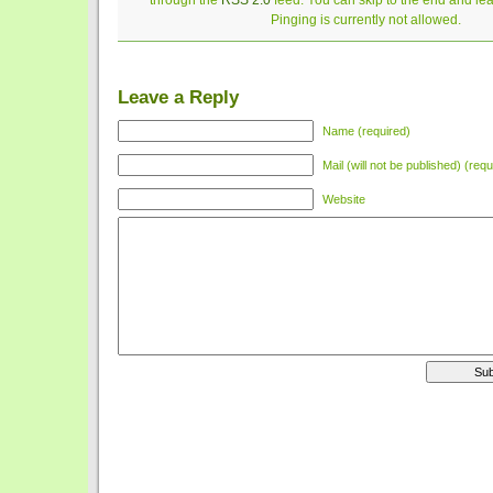
through the
RSS 2.0
feed. You can skip to the end and le
Pinging is currently not allowed.
Leave a Reply
Name (required)
Mail (will not be published) (requ
Website