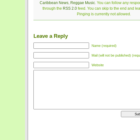
Caribbean News
,
Reggae Music
. You can follow any respon
through the
RSS 2.0
feed. You can skip to the end and le
Pinging is currently not allowed.
Leave a Reply
Name (required)
Mail (will not be published) (requ
Website