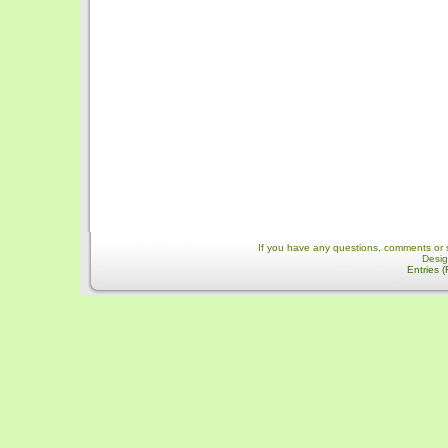
If you have any questions, comments or 
Desi
Entries 