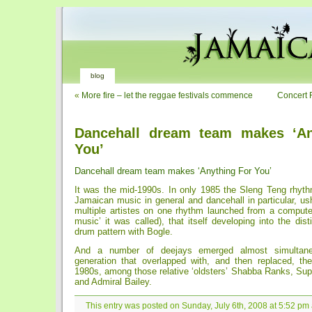
blog
«
More fire – let the reggae festivals commence
Concert 
Dancehall dream team makes ‘An
You’
Dancehall dream team makes ‘Anything For You’
It was the mid-1990s. In only 1985 the Sleng Teng rhyt
Jamaican music in general and dancehall in particular, ush
multiple artistes on one rhythm launched from a computer
music’ it was called), that itself developing into the dist
drum pattern with Bogle.
And a number of deejays emerged almost simultaneo
generation that overlapped with, and then replaced, the
1980s, among those relative ‘oldsters’ Shabba Ranks, Sup
and Admiral Bailey.
This entry was posted on Sunday, July 6th, 2008 at 5:52 pm 