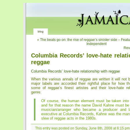
blog
«
The beats go on: the rise of reggae’s sinister side – Feat
Independent
Rev
Columbia Records’ love-hate relati
reggae
Columbia Records’ love-hate relationship with reggae
When the various annals of reggae are written it will not
major labels are accorded their rightful place for how
some of reggae’s finest artistes and their love-hate rel
genre.
Of course, the human element must be taken into 
and for that reason the name David Kahne must be
musician/arranger who became a producer and la
executive at Columbia Records, Kahne was the man
slew of reggae acts in the 1980s.
This entry was posted on Sunday, June 8th, 2008 at 6:15 pm 