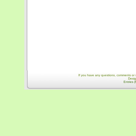
If you have any questions, comments or 
Desi
Entries 