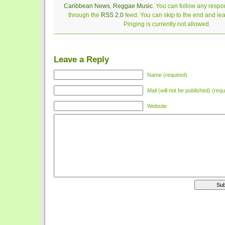
Caribbean News
,
Reggae Music
. You can follow any respon
through the
RSS 2.0
feed. You can skip to the end and le
Pinging is currently not allowed.
Leave a Reply
Name (required)
Mail (will not be published) (requ
Website