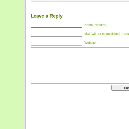
Leave a Reply
Name (required)
Mail (will not be published) (requ
Website