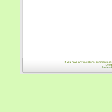
If you have any questions, comments or 
Desi
Entries 