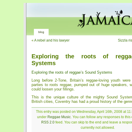
blog
«
A rebel and his lawyer
Sizzla ri
Exploring the roots of regga
Systems
Exploring the roots of reggae’s Sound Systems
Long before 2-Tone, Britain’s reggae-loving youth were
parties to roots reggae, pumped out of huge speakers, wi
could loosen your fillings.
This is the unique culture of the mighty Sound Syste
British cities, Coventry has had a proud history of the genr
This entry was posted on Wednesday, April 16th, 2008 at 11:
under
Reggae Music
. You can follow any responses to this 
RSS 2.0
feed. You can skip to the end and leave a respon
currently not allowed.