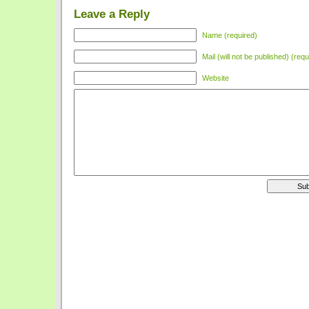
Leave a Reply
Name (required)
Mail (will not be published) (requ
Website