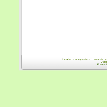
If you have any questions, comments or 
Desi
Entries 