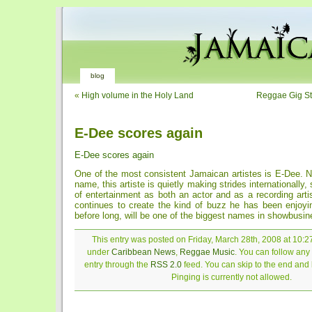
blog
«
High volume in the Holy Land
Reggae Gig S
E-Dee scores again
E-Dee scores again
One of the most consistent Jamaican artistes is E-Dee. N
name, this artiste is quietly making strides internationally, 
of entertainment as both an actor and as a recording arti
continues to create the kind of buzz he has been enjoyin
before long, will be one of the biggest names in showbusin
This entry was posted on Friday, March 28th, 2008 at 10:27
under
Caribbean News
,
Reggae Music
. You can follow any
entry through the
RSS 2.0
feed. You can skip to the end and
Pinging is currently not allowed.