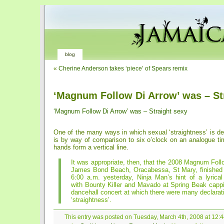
blog
«
Cherine Anderson takes ‘piece’ of Spears remix
‘Magnum Follow Di Arrow’ was – St
‘Magnum Follow Di Arrow’ was – Straight sexy
One of the many ways in which sexual ‘straightness’ is de
is by way of comparison to six o’clock on an analogue ti
hands form a vertical line.
It was appropriate, then, that the 2008 Magnum Foll
James Bond Beach, Oracabessa, St Mary, finished 
6:00 a.m. yesterday, Ninja Man’s hint of a lyrical
with Bounty Killer and Mavado at Spring Beak cappi
dancehall concert at which there were many declarat
‘straightness’.
This entry was posted on Tuesday, March 4th, 2008 at 12:44