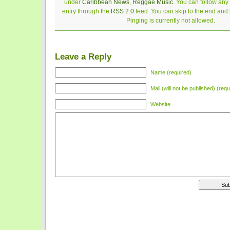
under
Caribbean News
,
Reggae Music
. You can follow any
entry through the
RSS 2.0
feed. You can skip to the end and
Pinging is currently not allowed.
Leave a Reply
Name (required)
Mail (will not be published) (requ
Website