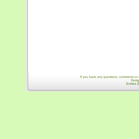
If you have any questions, comments or 
Desi
Entries 