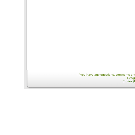
If you have any questions, comments or 
Desi
Entries 