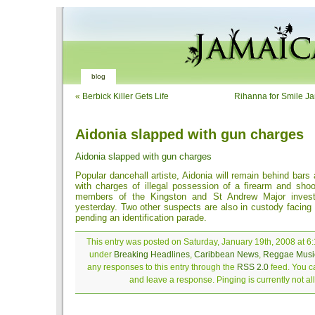
blog
«
Berbick Killer Gets Life
Rihanna for Smile Ja
Aidonia slapped with gun charges
Aidonia slapped with gun charges
Popular dancehall artiste, Aidonia will remain behind bars 
with charges of illegal possession of a firearm and shoo
members of the Kingston and St Andrew Major investi
yesterday. Two other suspects are also in custody facing
pending an identification parade.
This entry was posted on Saturday, January 19th, 2008 at 6:
under
Breaking Headlines
,
Caribbean News
,
Reggae Musi
any responses to this entry through the
RSS 2.0
feed. You ca
and leave a response. Pinging is currently not a