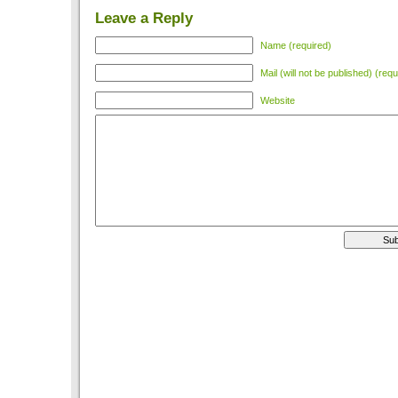
Leave a Reply
Name (required)
Mail (will not be published) (requ
Website